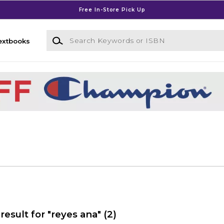
Free In-Store Pick Up
Search Keywords or ISBN
extbooks
result for "reyes ana"
(2)