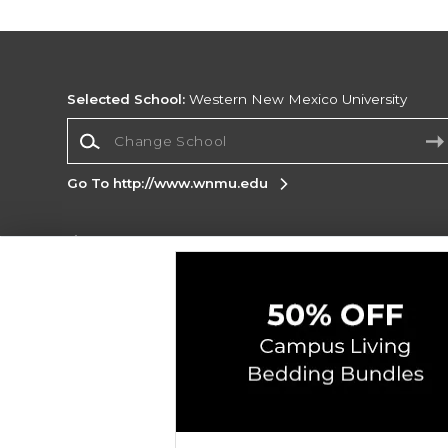
Selected School:
Western New Mexico University
Change School
Go To http://www.wnmu.edu
Corporate Information
Terms of Use
Privacy Policy
Careers
Site
Map
Do Not Sell My Info - CA only
Cookie List
Accessibility
Cookie Preference Policy
Copyright ©2026 Follett Higher Education Group