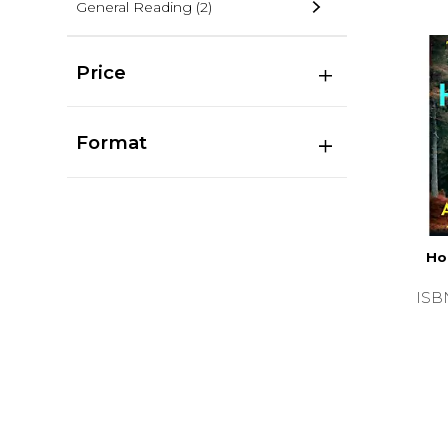
General Reading
(2)
Price
Format
Ho
ISB