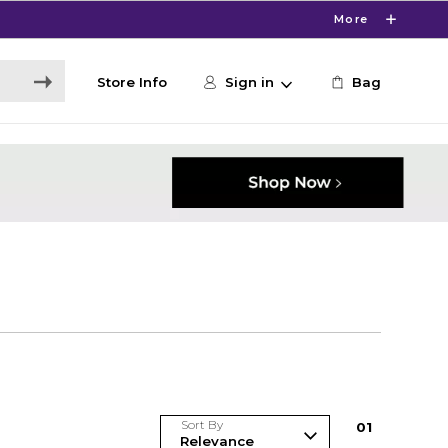
More
Store Info
Sign in
Bag
Sort By
0
1