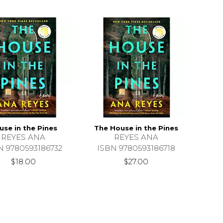
use in the Pines
The House in the Pines
REYES ANA
REYES ANA
N 9780593186732
ISBN 9780593186718
$18.00
$27.00