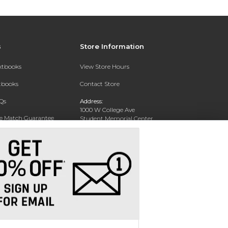
s
Store Information
extbooks
View Store Hours
xtbooks
Contact Store
Qs
Address:
1000 W College Ave
ce Match Guarantee
Student Memorial Center
Silver City, NM 88062
Text Rental
Phone:
(575) 538-6381