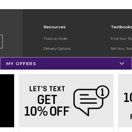
Resources
Textbook
Track an Order
Find Your T
Delivery Options
Sell Your Te
Payments Accepted
Textbook FA
MY OFFERS
Returns
In-Store Pri
Gift Cards
Register for 
Help / FAQ
New Students and Parents
Online Adoptions
ESG & Sustainability