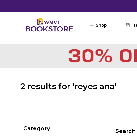
Skip to main content
Shop
T
2 results for 'reyes ana'
Category
Search 