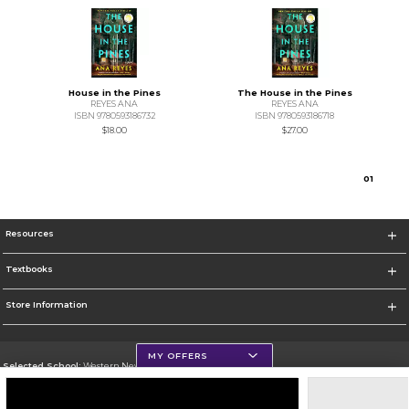
House in the Pines
The House in the Pines
REYES ANA
REYES ANA
ISBN 9780593186732
ISBN 9780593186718
$18.00
$27.00
0
1
Resources
Textbooks
Store Information
MY OFFERS
Selected School:
Western New Mexico University
Change School