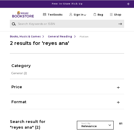
Skip to main content
Free In-Store Pick Up
Textbooks
Sign in
Bag
Shop
Search Keywords or ISBN
Books, Music & Games
General Reading
Fiction
2 results for 'reyes ana'
Category
General
(2)
Price
Format
Search result for
Sort By
0
1
"reyes ana"
(2)