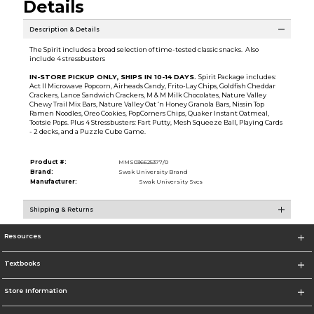
Details
Description & Details
The Spirit includes a broad selection of time-tested classic snacks. Also
include 4 stressbusters
IN-STORE PICKUP ONLY, SHIPS IN 10-14 DAYS.
Spirit Package includes:
Act II Microwave Popcorn, Airheads Candy, Frito-Lay Chips, Goldfish Cheddar
Crackers, Lance Sandwich Crackers, M & M Milk Chocolates, Nature Valley
Chewy Trail Mix Bars, Nature Valley Oat ‘n Honey Granola Bars, Nissin Top
Ramen Noodles, Oreo Cookies, PopCorners Chips, Quaker Instant Oatmeal,
Tootsie Pops. Plus 4 Stressbusters: Fart Putty, Mesh Squeeze Ball, Playing Cards
- 2 decks, and a Puzzle Cube Game.
Product #:
MMS036625377/0
Brand:
Swak University Brand
Manufacturer:
Swak University Svcs
Shipping & Returns
Resources
Textbooks
Store Information