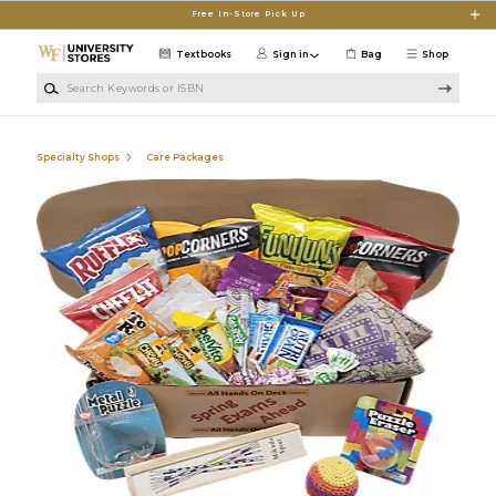
Skip to main content
Free In-Store Pick Up
Textbooks
Sign in
Bag
Shop
Search Keywords or ISBN
Specialty Shops
Care Packages