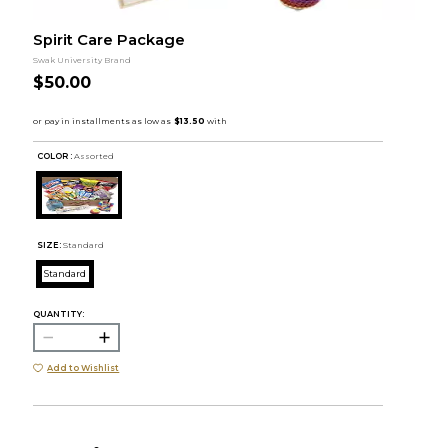
Spirit Care Package
Swak University Brand
$50.00
COLOR :
Assorted
SIZE:
Standard
Standard
QUANTITY:
Add to Wishlist