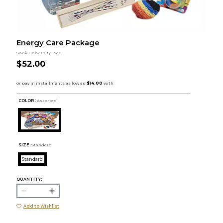
Energy Care Package
Swak University Svcs
$52.00
COLOR :
Assorted
SIZE:
Standard
Standard
QUANTITY:
Add to Wishlist