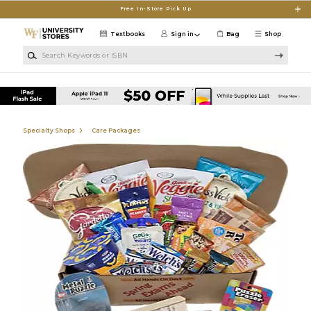
Skip to main content
Free In-Store Pick Up
Textbooks
Sign in
Bag
Shop
Search Keywords or ISBN
Specialty Shops
Care Packages