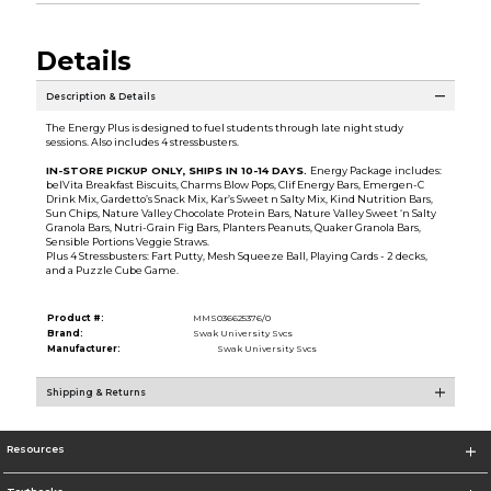
Details
Description & Details
The Energy Plus is designed to fuel students through late night study
sessions. Also includes 4 stressbusters.
IN-STORE PICKUP ONLY, SHIPS IN 10-14 DAYS.
Energy Package includes:
belVita Breakfast Biscuits, Charms Blow Pops, Clif Energy Bars, Emergen-C
Drink Mix, Gardetto’s Snack Mix, Kar’s Sweet n Salty Mix, Kind Nutrition Bars,
Sun Chips, Nature Valley Chocolate Protein Bars, Nature Valley Sweet ‘n Salty
Granola Bars, Nutri-Grain Fig Bars, Planters Peanuts, Quaker Granola Bars,
Sensible Portions Veggie Straws.
Plus 4 Stressbusters: Fart Putty, Mesh Squeeze Ball, Playing Cards - 2 decks,
and a Puzzle Cube Game.
Product #:
MMS036625376/0
Brand:
Swak University Svcs
Manufacturer:
Swak University Svcs
Shipping & Returns
Resources