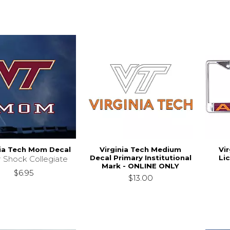
nia Tech Mom Decal
Virginia Tech Medium
Vi
Decal Primary Institutional
Li
r Shock Collegiate
Mark - ONLINE ONLY
$6.95
$13.00