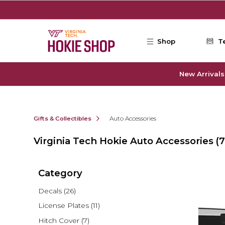
Skip to main content
Shop
T
New Arrivals
Gifts & Collectibles
Auto Accessories
Virginia Tech Hokie Auto Accessories
(7
Category
Decals
(26)
License Plates
(11)
Hitch Cover
(7)