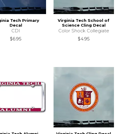
ginia Tech Primary
Virginia Tech School of
Decal
Science Cling Decal
CDI
Color Shock Collegiate
$6.95
$4.95
rginia Tech Alumni
Virginia Tech Cling Decal