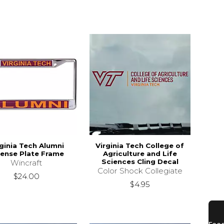
rginia Tech Alumni
Virginia Tech College of
cense Plate Frame
Agriculture and Life
Sciences Cling Decal
Wincraft
Color Shock Collegiate
$24.00
$4.95