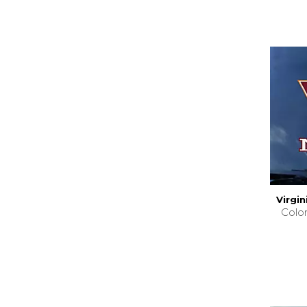
Virgi
Colo