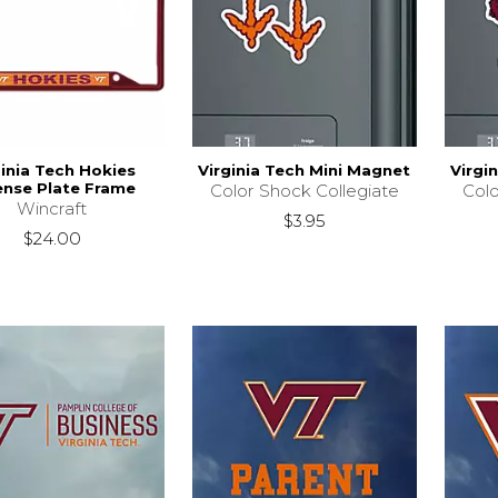
ginia Tech Hokies
Virginia Tech Mini Magnet
Virgi
ense Plate Frame
Color Shock Collegiate
Colo
Wincraft
$3.95
$24.00