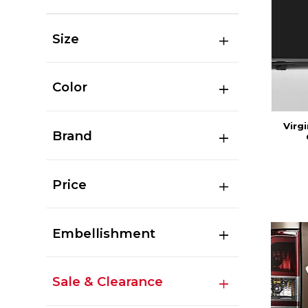
Size
Color
Virg
Brand
Price
Embellishment
Sale & Clearance