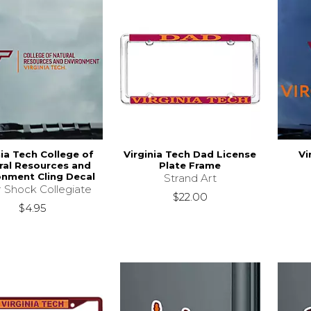
nia Tech College of
Virginia Tech Dad License
Vi
ral Resources and
Plate Frame
onment Cling Decal
Strand Art
r Shock Collegiate
$22.00
$4.95