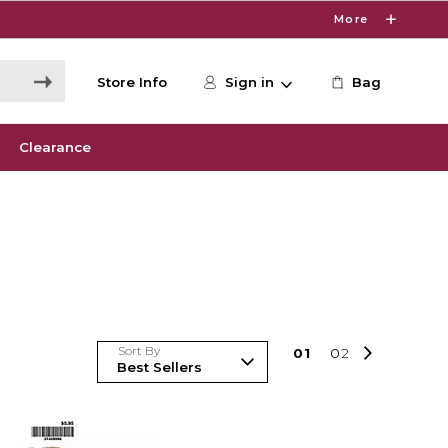
More
Store Info
Sign in
Bag
Clearance
Sort By
0
1
0
2