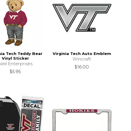
nia Tech Teddy Bear
Virginia Tech Auto Emblem
Vinyl Sticker
Wincraft
Neil Enterprises
$16.00
$5.95