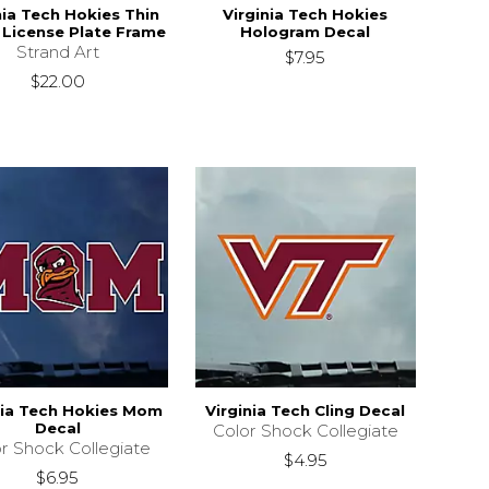
nia Tech Hokies Thin
Virginia Tech Hokies
License Plate Frame
Hologram Decal
Strand Art
$7.95
$22.00
nia Tech Hokies Mom
Virginia Tech Cling Decal
Decal
Color Shock Collegiate
r Shock Collegiate
$4.95
$6.95