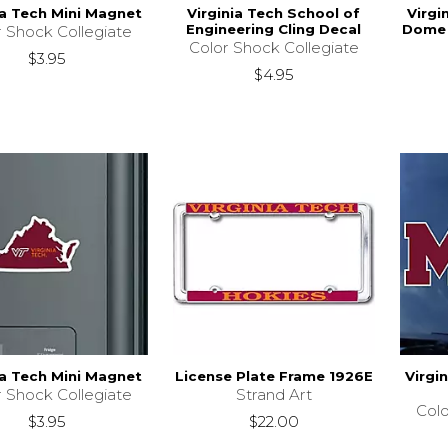
ia Tech Mini Magnet
Virginia Tech School of
Virgi
Engineering Cling Decal
Dome 
r Shock Collegiate
Color Shock Collegiate
$3.95
$4.95
ia Tech Mini Magnet
License Plate Frame 1926E
Virgi
r Shock Collegiate
Strand Art
Colo
$3.95
$22.00