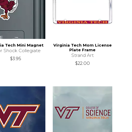
nia Tech Mini Magnet
Virginia Tech Mom License
Plate Frame
r Shock Collegiate
Strand Art
$3.95
$22.00