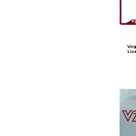
Vir
Lic