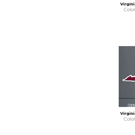
Virgin
Colo
Virgin
Colo