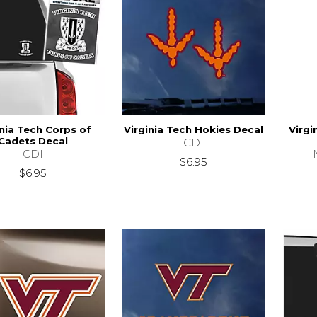
inia Tech Corps of
Virginia Tech Hokies Decal
Virgi
Cadets Decal
CDI
CDI
$6.95
$6.95