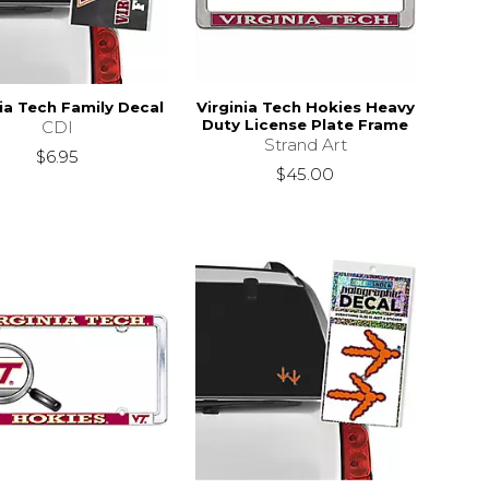
nia Tech Family Decal
Virginia Tech Hokies Heavy
Duty License Plate Frame
CDI
Strand Art
$6.95
$45.00