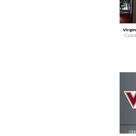
Virgi
Colo