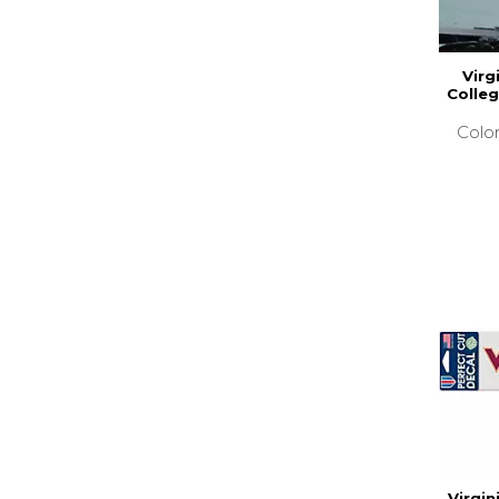
Virg
Colleg
Colo
Virgin