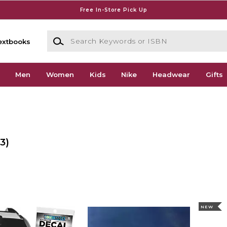
Free In-Store Pick Up
Search Keywords or ISBN
extbooks
Men
Women
Kids
Nike
Headwear
Gifts
3)
NEW