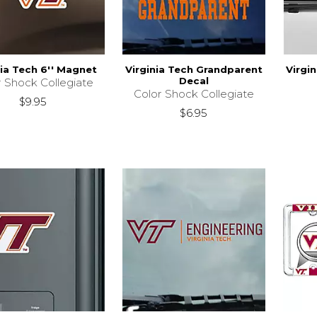
nia Tech 6'' Magnet
Virginia Tech Grandparent
Virgi
Decal
r Shock Collegiate
Color Shock Collegiate
$9.95
$6.95