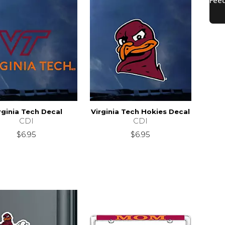
rginia Tech Decal
Virginia Tech Hokies Decal
CDI
CDI
$6.95
$6.95