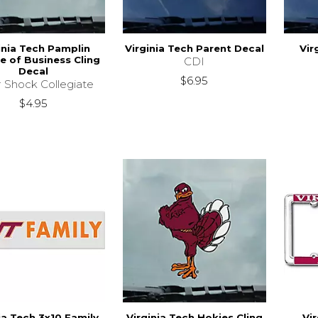
inia Tech Pamplin
Virginia Tech Parent Decal
Vir
e of Business Cling
CDI
Decal
$6.95
r Shock Collegiate
$4.95
ia Tech 3x10 Family
Virginia Tech Hokies Cling
Vi