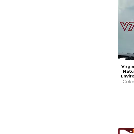
Virgi
Natu
Envir
Colo