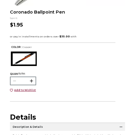
Coronado Ballpoint Pen
Spirit
$1.95
COLOR :
Copper
QUANTITY:
Add to Wishlist
Details
Description & Details