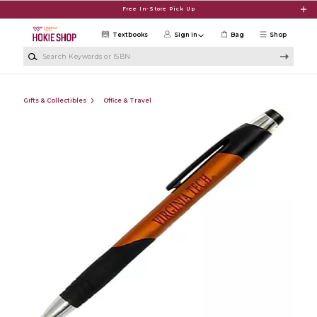
Skip to main content
Free In-Store Pick Up
Textbooks
Sign in
Bag
Shop
Search Keywords or ISBN
Gifts & Collectibles
Office & Travel