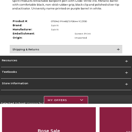
Spirit Products retractable ballpoint pen with Glide-Write ink. Metallic barrel
with comfortable black, non-skid rubber grip, black clip and polished silver tip
and activator. University name printed on purple barrel in white.
Product #:
075942 PN482/SP2644-1C/2130
Brand:
Spirit
Manufacturer:
Spirit
Embellishment:
Screen Print
Origin:
Imported
Shipping & Returns
Resources
Textbooks
Store Information
MY OFFERS
Selected School:
Virginia Tech
Change School
Go To https://www.vt.edu/
Bose Sale