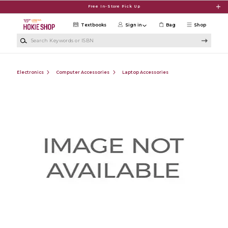
Skip to main content
Free In-Store Pick Up
Textbooks
Sign in
Bag
Shop
Search Keywords or ISBN
Electronics
Computer Accessories
Laptop Accessories