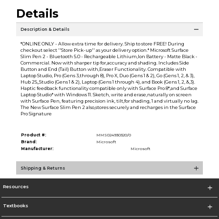
Details
Description & Details
*ONLINE ONLY - Allow extra time for delivery. Ship to store FREE! During
checkout select ''Store Pick-up'' as your delivery option.* Microsoft Surface
Slim Pen 2 - Bluetooth 5.0 - Rechargeable Lithium,Ion Battery - Matte Black -
Commercial. Now with sharper tip for,accuracy and shading. Includes Side
Button and End (Tail) Button with,Eraser Functionality. Compatible with
Laptop Studio, Pro (Gens 3,through 8), Pro X, Duo (Gens 1 & 2), Go (Gens 1, 2, & 3),
Hub 2S,,Studio (Gens 1 & 2), Laptop (Gens 1 through 4), and Book (Gens 1, 2, &,3).
Haptic feedback functionality compatible only with Surface Pro 8*,and Surface
Laptop Studio* with Windows 11. Sketch, write and erase,naturally on screen
with Surface Pen, featuring precision ink, tilt,for shading, 1 and virtually no lag.
The New Surface Slim Pen 2 also,stores securely and recharges in the Surface
Pro Signature
Product #:
MMS024930320/0
Brand:
Microsoft
Manufacturer:
Microsoft
Shipping & Returns
Resources
Textbooks