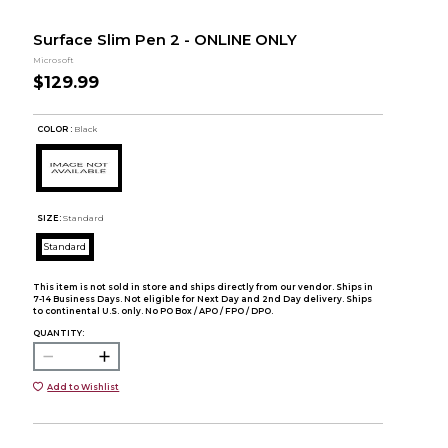
Surface Slim Pen 2 - ONLINE ONLY
Microsoft
$129.99
COLOR :
Black
SIZE:
Standard
Standard
This item is not sold in store and ships directly from our vendor. Ships in
7-14 Business Days. Not eligible for Next Day and 2nd Day delivery. Ships
to continental U.S. only. No PO Box / APO / FPO / DPO.
QUANTITY:
Add to Wishlist