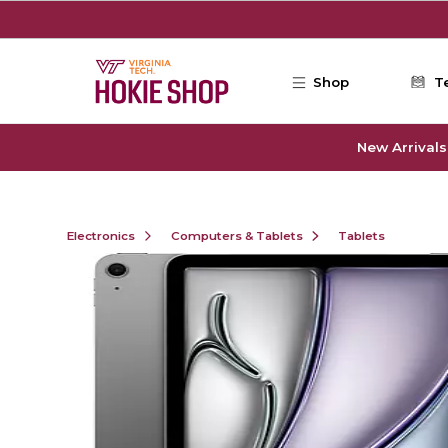
Skip to main content
Shop
T
New Arrivals
Electronics
Computers & Tablets
Tablets