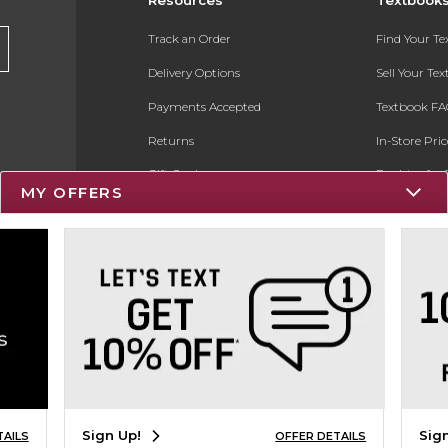
Track an Order
Find Your T
Delivery Options
Sell Your Te
Payments Accepted
Textbook FA
Returns
In-Store Pri
Gift Cards
Register for 
MY OFFERS
Help / FAQ
New Students and Parents
Online Adoptions
ESG & Sustainability
Product Recalls
Sign Up!
Sig
TAILS
OFFER DETAILS