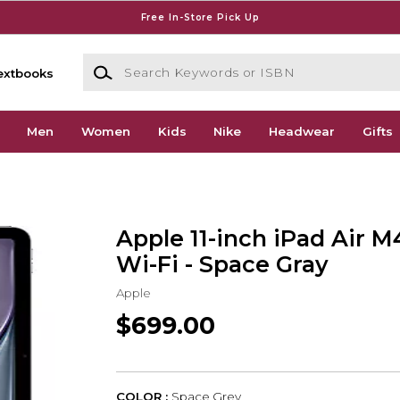
Free In-Store Pick Up
Search Keywords or ISBN
extbooks
Men
Women
Kids
Nike
Headwear
Gifts
Apple 11-inch iPad Air M
Wi-Fi - Space Gray
Apple
$699.00
COLOR :
Space Grey