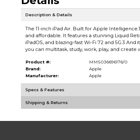
Details
Description & Details
The 11-inch iPad Air. Built for Apple Intelligen
and affordable. It features a stunning Liquid Ret
iPadOS, and blazing-fast Wi-Fi 72 and 5G.3 And i
you can multitask, study, work, play, and create 
Product #:
MMS036696176/0
Brand:
Apple
Manufacturer:
Apple
Specs & Features
Shipping & Returns