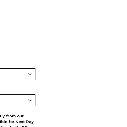
ctly from our
ible for Next Day