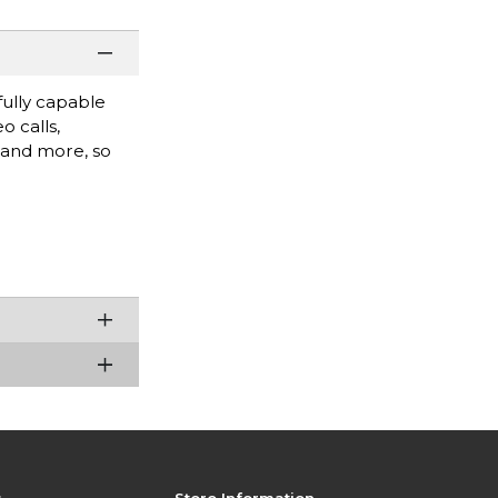
fully capable
o calls,
, and more, so
s
Store Information