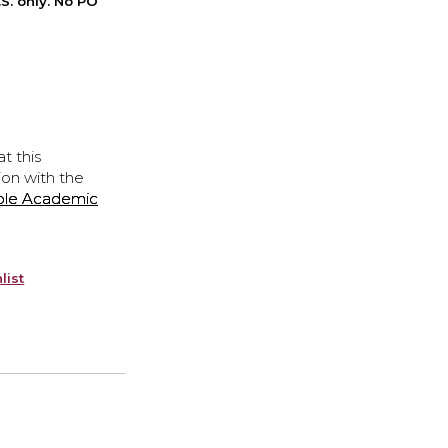
S. only. No PO
t this
ion with the
ple Academic
list