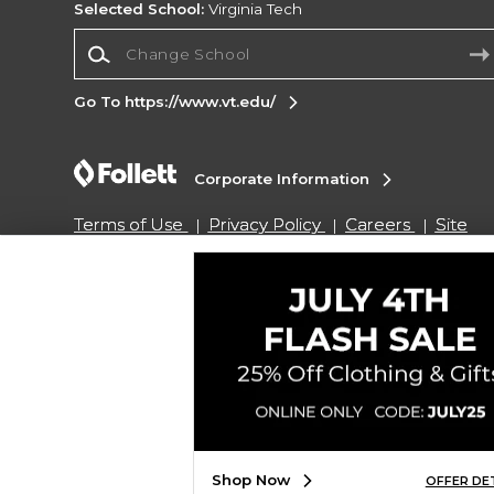
Selected School:
Virginia Tech
Change School
Go To https://www.vt.edu/
Corporate Information
Terms of Use
Privacy Policy
Careers
Site
Map
Do Not Sell My Info - CA only
Cookie List
Accessibility
Copyright ©2026 Follett Higher Education Group
SIGN UP FOR EMAIL
Shop Now
OFFER DE