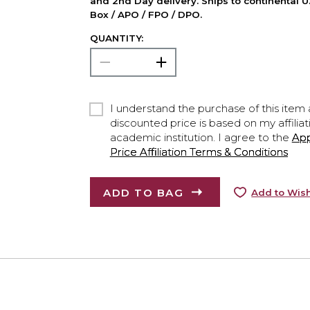
and 2nd Day delivery. Ships to continental U.
Box / APO / FPO / DPO.
QUANTITY:
I understand the purchase of this item a
discounted price is based on my affiliat
academic institution. I agree to the
Ap
Price Affiliation Terms & Conditions
ADD TO BAG
Add to Wish