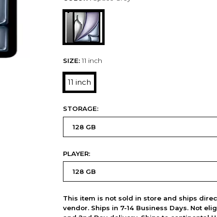
SIZE:
11 inch
11 inch
STORAGE:
PLAYER:
This item is not sold in store and ships dire
vendor. Ships in 7-14 Business Days. Not elig