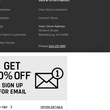
extbooks
View Store Locations
xtbooks
Contact Store
Qs
Main Store Address:
115 Kent Street
ce Match Guarantee
Blacksburg, VA 24061
Text Rental
Phone:
540-231-5991
n Up!
OFFER DETAILS