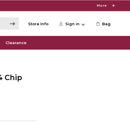
More
Store Info
Sign in
Bag
Clearance
4 Chip