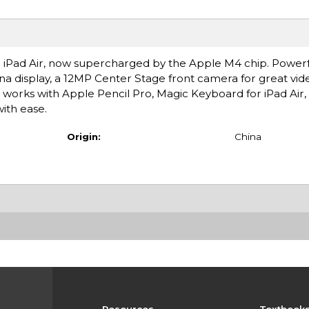
ce.1 iPad Air, now supercharged by the Apple M4 chip. Power
ina display, a 12MP Center Stage front camera for great vide
t works with Apple Pencil Pro, Magic Keyboard for iPad Air
with ease.
Origin:
China
Resources
Textbook