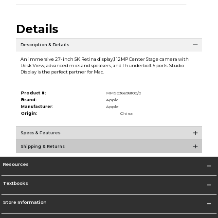
Details
Description & Details
An immersive 27-inch 5K Retina display,1 12MP Center Stage camera with
Desk View, advanced mics and speakers, and Thunderbolt 5 ports. Studio
Display is the perfect partner for Mac.
Product #:
MMS036698100/0
Brand:
Apple
Manufacturer:
Apple
Origin:
China
Specs & Features
Shipping & Returns
Resources
Textbooks
Store Information