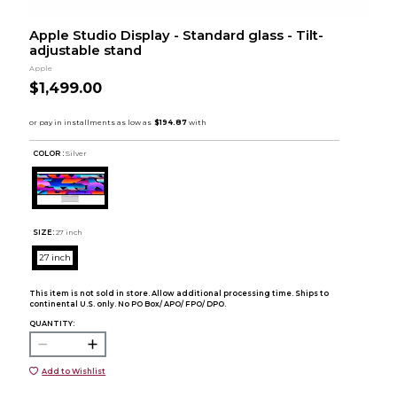
Apple Studio Display - Standard glass - Tilt-
adjustable stand
Apple
$1,499.00
COLOR :
Silver
SIZE:
27 inch
27 inch
This item is not sold in store. Allow additional processing time. Ships to
continental U.S. only. No PO Box/ APO/ FPO/ DPO.
QUANTITY:
Add to Wishlist