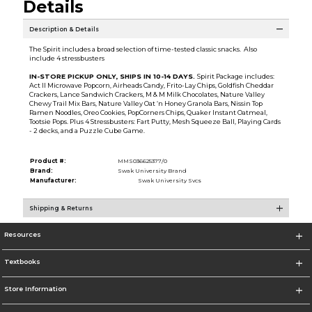
Details
Description & Details
The Spirit includes a broad selection of time-tested classic snacks. Also
include 4 stressbusters
IN-STORE PICKUP ONLY, SHIPS IN 10-14 DAYS.
Spirit Package includes:
Act II Microwave Popcorn, Airheads Candy, Frito-Lay Chips, Goldfish Cheddar
Crackers, Lance Sandwich Crackers, M & M Milk Chocolates, Nature Valley
Chewy Trail Mix Bars, Nature Valley Oat ‘n Honey Granola Bars, Nissin Top
Ramen Noodles, Oreo Cookies, PopCorners Chips, Quaker Instant Oatmeal,
Tootsie Pops. Plus 4 Stressbusters: Fart Putty, Mesh Squeeze Ball, Playing Cards
- 2 decks, and a Puzzle Cube Game.
Product #:
MMS036625377/0
Brand:
Swak University Brand
Manufacturer:
Swak University Svcs
Shipping & Returns
Resources
Textbooks
Store Information