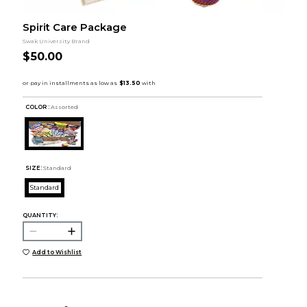
Spirit Care Package
Swak University Brand
$50.00
COLOR :
Assorted
SIZE:
Standard
Standard
QUANTITY:
Add to Wishlist