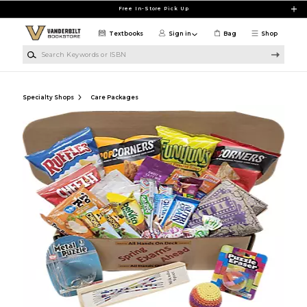
Skip to main content
Free In-Store Pick Up
Textbooks
Sign in
Bag
Shop
Search Keywords or ISBN
Specialty Shops
Care Packages