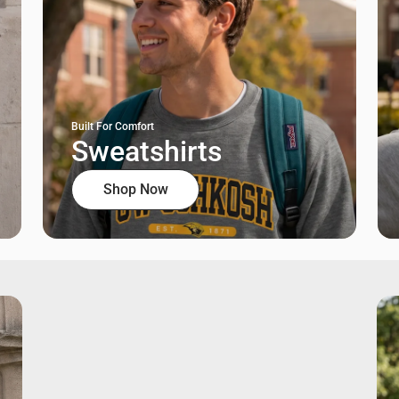
Built For Comfort
Sweatshirts
Shop Now