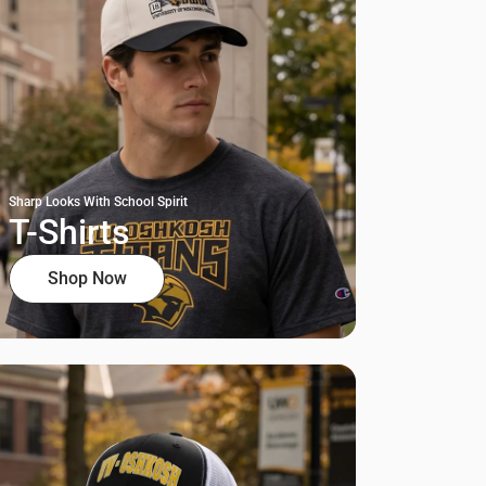
Sharp Looks With School Spirit
T-Shirts
Shop Now