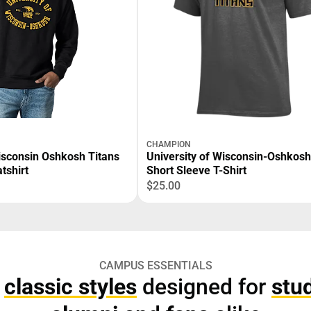
CHAMPION
Wisconsin Oshkosh Titans
University of Wisconsin-Oshkosh
tshirt
Short Sleeve T-Shirt
$25.00
CAMPUS ESSENTIALS
p
classic styles
designed for
stu