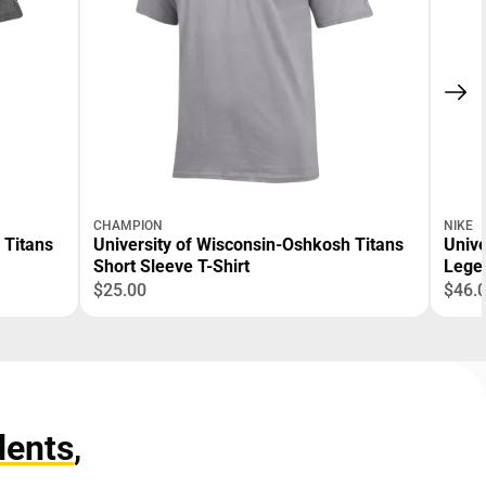
CHAMPION
NIKE
 Titans
University of Wisconsin-Oshkosh Titans
Unive
Short Sleeve T-Shirt
Legen
$25.00
$46.
dents
,