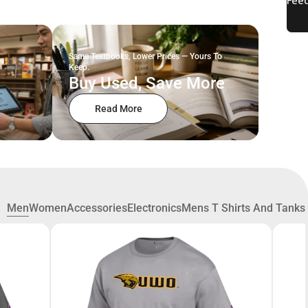
Same Textbooks, Lower Prices — Yours To
Keep.
Buy Used, Save More
Read More
Men
Women
Accessories
Electronics
Mens T Shirts And Tanks