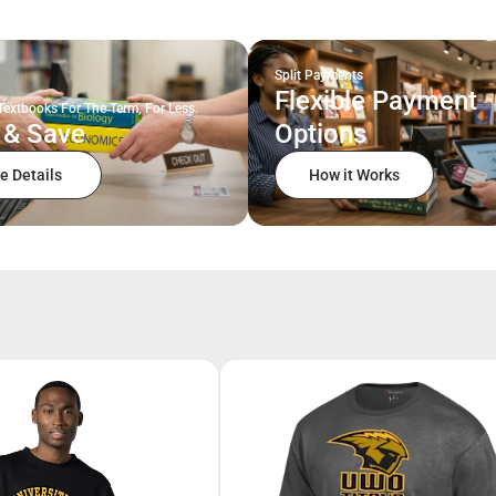
Split Payments
Flexible Payment
Textbooks For The Term, For Less.
 & Save
Options
e Details
How it Works