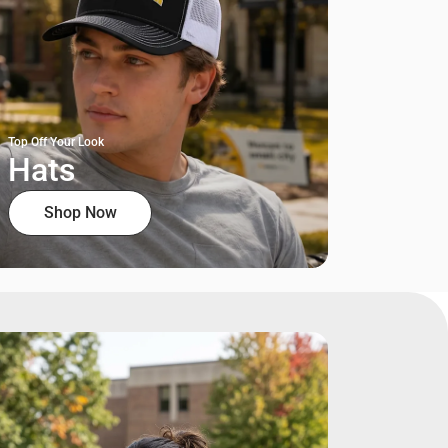
Top Off Your Look
Hats
Shop Now