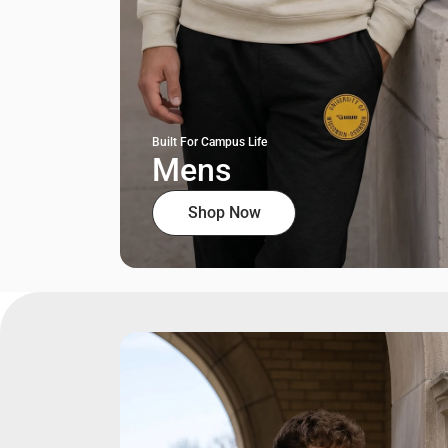
Built For Campus Life
Mens
Shop Now