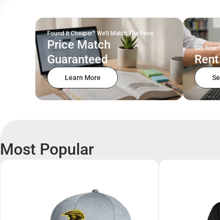
Found It Cheaper? We'll Match The Price.
Price Match
Get Your 
Guaranteed
Rent
Learn More
Se
Most Popular