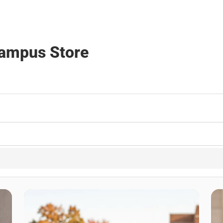
Campus Store