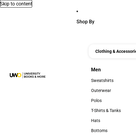
Skip to content
Shop By
Clothing & Accessori
Men
Men
Sweatshirts
Sweatshirts
Outerwear
Outerwear
Polos
Polos
T-Shirts & Tanks
T-Shirts & Tanks
Hats
Hats
Bottoms