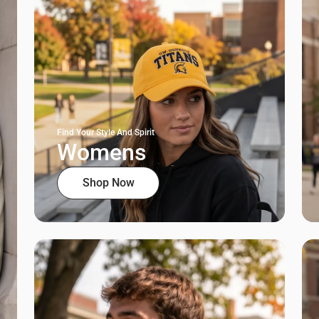
Find Your Style And Spirit
Womens
Shop Now