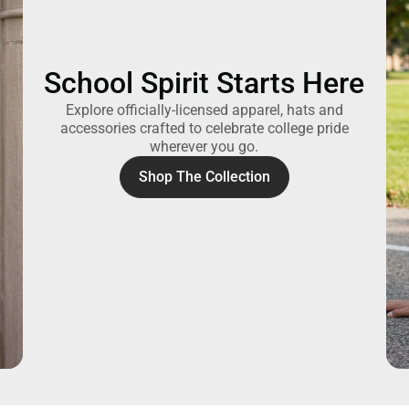
School Spirit Starts Here
Explore officially-licensed apparel, hats and
accessories crafted to celebrate college pride
wherever you go.
Shop The Collection