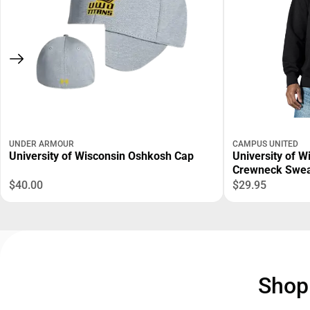
UNDER ARMOUR
CAMPUS UNITED
University of Wisconsin Oshkosh Cap
University of 
Crewneck Swea
$40.00
$29.95
Sho