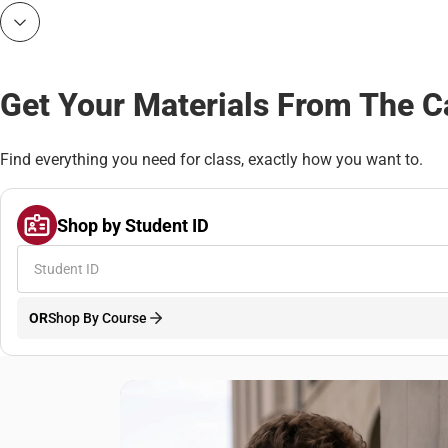
Bottoms
Get Your Materials From The 
Find everything you need for class, exactly how you want to.
Shop by Student ID
OR
Shop By Course