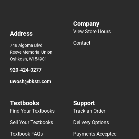
Company
View Store Hours
Address
Contact
748 Algoma Blvd
Reeve Memorial Union
Oshkosh, WI 54901
920-424-0277
uwosh@bkstr.com
Textbooks
Support
Find Your Textbooks
Track an Order
Sell Your Textbooks
Delivery Options
Textbook FAQs
Payments Accepted