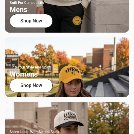
Built For Campus Life
Mens
Shop Now
Find Your Style And Spirit
Womens
Shop Now
Sharp Looks With School Spirit