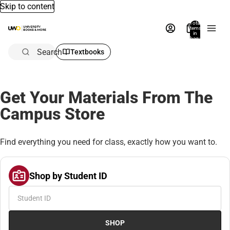
Skip to content
Total
items
in
bag:
0
Search
Textbooks
Get Your Materials From The
Campus Store
Find everything you need for class, exactly how you want to.
Shop by Student ID
SHOP