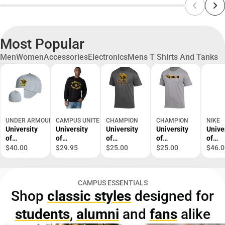
Most Popular
Men
Women
Accessories
Electronics
Mens T Shirts And Tanks
UNDER ARMOUR
CAMPUS UNITED
CHAMPION
CHAMPION
NIKE
University
University
University
University
Unive
of
of
of
of
of
Wisconsin
Wisconsin
Wisconsin-
Wisconsin-
Wisco
$40.00
$29.95
$25.00
$25.00
$46.0
Oshkosh
Oshkosh
Oshkosh
Oshkosh
Oshk
Cap
Titans
Titans
Titans
Dri-Fi
Crewneck
Short
Short
Lege
CAMPUS ESSENTIALS
Sweatshirt
Sleeve T-
Sleeve T-
Long
Shop
classic styles
designed for
Shirt
Shirt
Sleev
Shirt
students
,
alumni
and
fans
alike