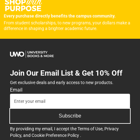
Every purchase directly benefits the campus community.
From student scholarships, to new programs, your dollars make a
difference in shaping a brighter academic future.
Join Our Email List & Get 10% Off
Get exclusive deals and early access to new products.
Email
Subscribe
By providing my email, I accept the
Terms of Use
,
Privacy
Policy
, and
Cookie Preference Policy
.