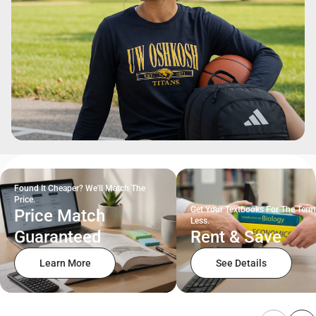
Found It Cheaper? We'll Match The
Price.
Get Your Textbooks For The Term
Price Match
Less.
Guaranteed
Rent & Save
Learn More
See Details