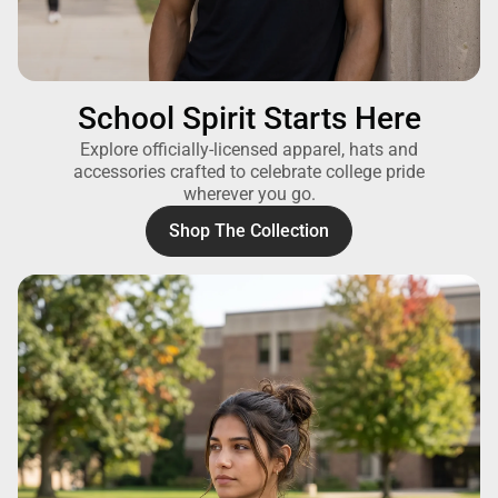
School Spirit Starts Here
Explore officially-licensed apparel, hats and
accessories crafted to celebrate college pride
wherever you go.
Shop The Collection