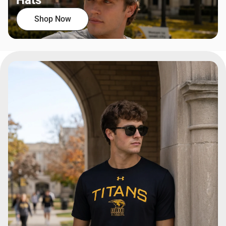
Hats
Shop Now