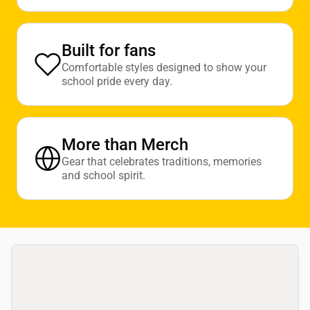
Built for fans
Comfortable styles designed to show your
school pride every day.
More than Merch
Gear that celebrates traditions, memories
and school spirit.