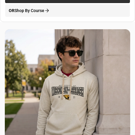
OR
Shop By Course