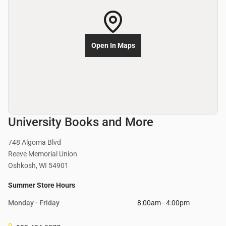
Open In Maps
University Books and More
748 Algoma Blvd
Reeve Memorial Union
Oshkosh, WI 54901
Summer Store Hours
Monday - Friday
8:00am - 4:00pm