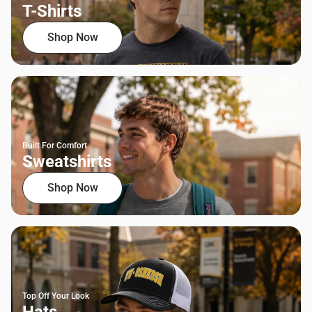
T-Shirts
Shop Now
Built For Comfort
Sweatshirts
Shop Now
Top Off Your Look