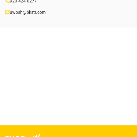
920-424-0277
uwosh@bkstr.com