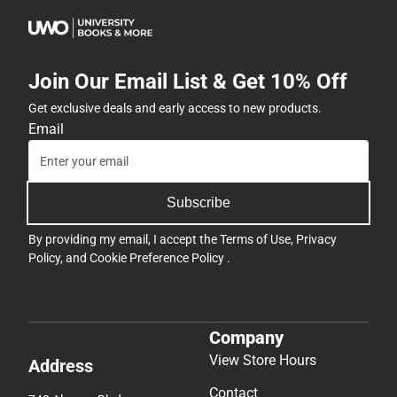
Join Our Email List & Get 10% Off
Get exclusive deals and early access to new products.
Email
Subscribe
By providing my email, I accept the
Terms of Use
,
Privacy
Policy
, and
Cookie Preference Policy
.
Company
View Store Hours
Address
Contact