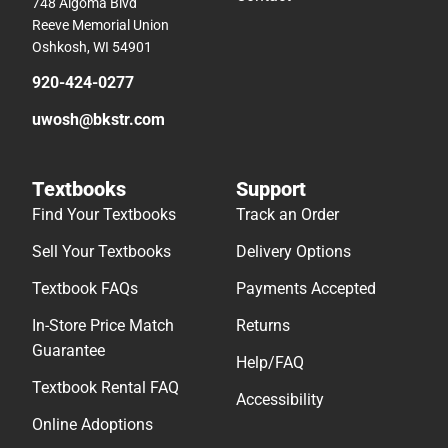
748 Algoma Blvd
Reeve Memorial Union
Oshkosh, WI 54901
920-424-0277
uwosh@bkstr.com
Textbooks
Support
Find Your Textbooks
Track an Order
Sell Your Textbooks
Delivery Options
Textbook FAQs
Payments Accepted
In-Store Price Match
Returns
Guarantee
Help/FAQ
Textbook Rental FAQ
Accessibility
Online Adoptions