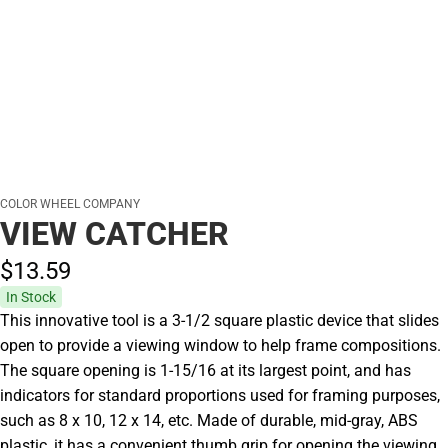
COLOR WHEEL COMPANY
VIEW CATCHER
$13.
59
In Stock
This innovative tool is a 3-1/2 square plastic device that slides
open to provide a viewing window to help frame compositions.
The square opening is 1-15/16 at its largest point, and has
indicators for standard proportions used for framing purposes,
such as 8 x 10, 12 x 14, etc. Made of durable, mid-gray, ABS
plastic, it has a convenient thumb grip for opening the viewing