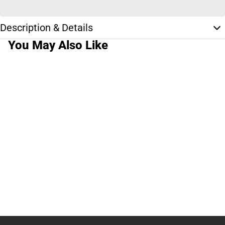
Description & Details
You May Also Like