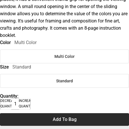
window. A small round opening in the center of the sliding
window allows you to determine the value of the colors you are
viewing. It's useful for framing and composition for fine art,
crafts and photography. It comes with an 8-page instruction
booklet.
Color
Multi Color
Multi Color
Size
Standard
Standard
Quantity:
DECREASE
INCREASE
QUANTITY
QUANTITY
Add To Bag