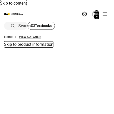
Skip to content
Total
items
in
bag:
0
Search
Textbooks
Home
VIEW CATCHER
Skip to product information