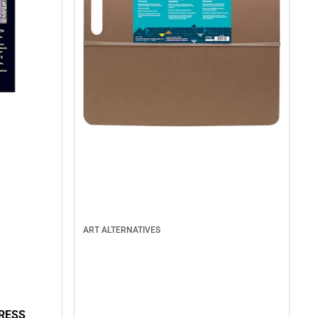
ART ALTERNATIVES
RESS