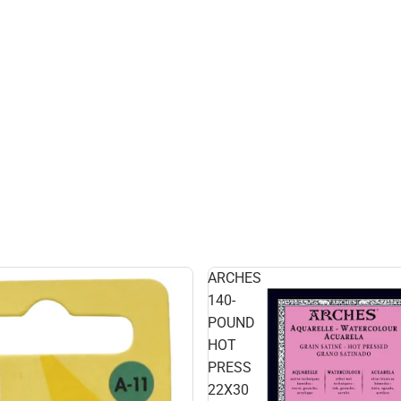
ARCHES
140-
POUND
HOT
PRESS
22X30