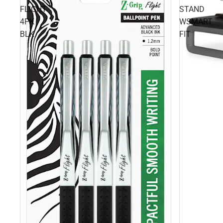
FLIGHT
STAND
4PK
WSMART
BLK
FIT