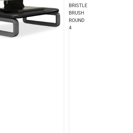
BRISTLE
BRUSH
ROUND
4