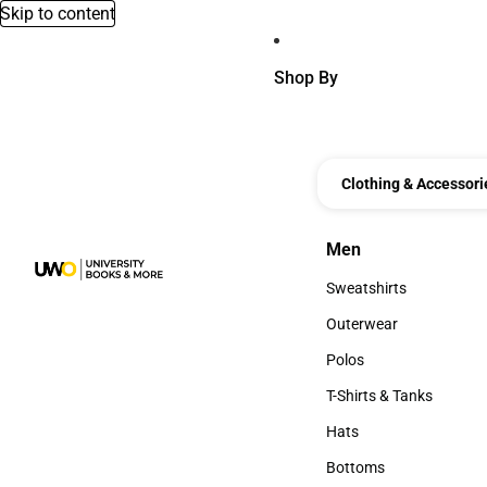
Skip to content
Shop By
Clothing & Accessori
Men
Men
Sweatshirts
Sweatshirts
Outerwear
Outerwear
Polos
Polos
T-Shirts & Tanks
T-Shirts & Tanks
Hats
Hats
Bottoms