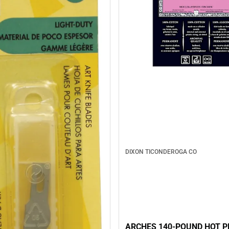
DIXON TICONDEROGA CO
ARCHES 140-POUND HOT P