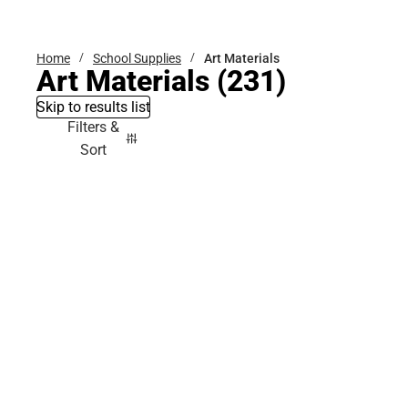
Bottoms
Home
School Supplies
Art Materials
Art Materials
(231)
Skip to results list
Filters &
Sort