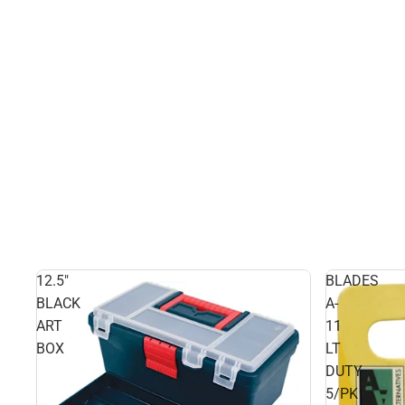
12.5"
BLADES
BLACK
A-
ART
11
BOX
LT
DUTY
5/PK