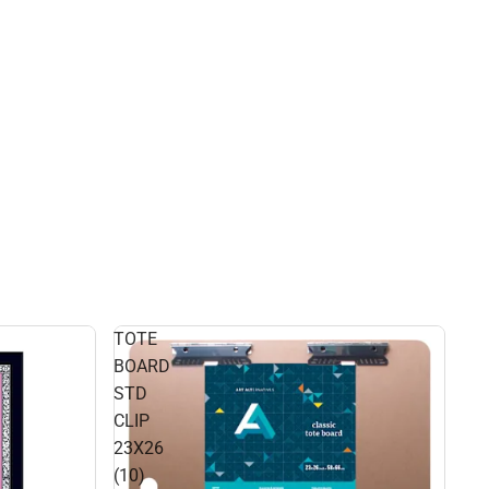
TOTE
BOARD
STD
CLIP
23X26
(10)