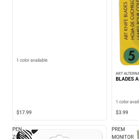
1 color available
ART ALTERNA
BLADES A
1 color avai
$17.
99
$3.
99
PEN
PREM
ZGRIP
MONITOR