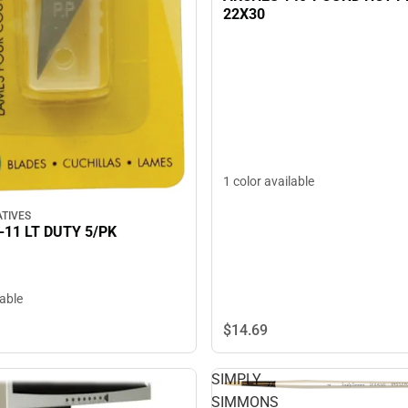
22X30
1 color available
TIVES
-11 LT DUTY 5/PK
lable
$14.
69
SIMPLY
SIMMONS