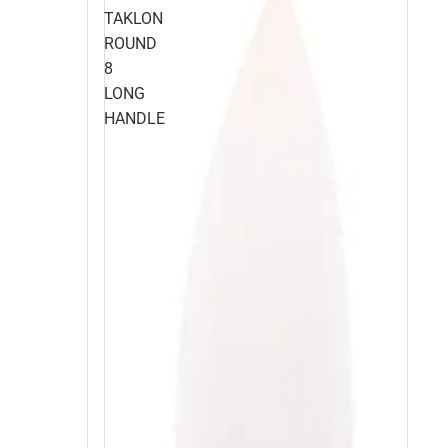
TAKLON
ROUND
8
LONG
HANDLE