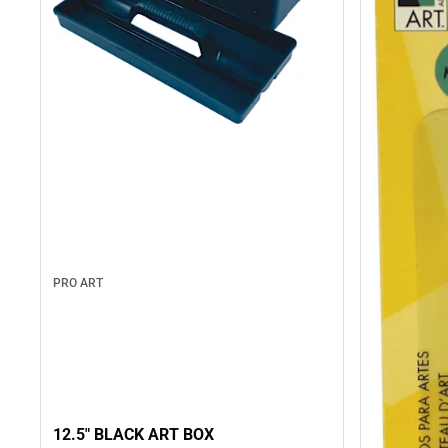
PRO ART
12.5" BLACK ART BOX