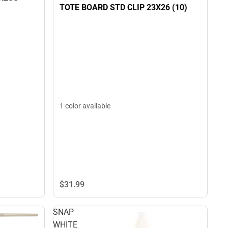
TOTE BOARD STD CLIP 23X26 (10)
1 color available
$31.
99
SNAP
WHITE