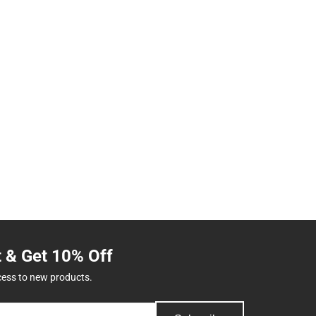
t & Get 10% Off
cess to new products.