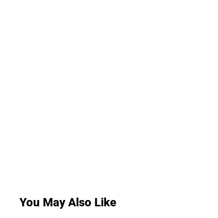
You May Also Like