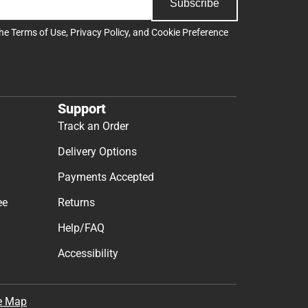
Subscribe
the
Terms of Use
,
Privacy Policy
, and
Cookie Preference
Support
Track an Order
Delivery Options
Payments Accepted
ee
Returns
Help/FAQ
Accessibility
e Map