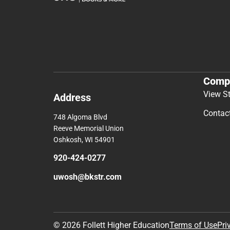
Comp
View S
Address
Contac
748 Algoma Blvd
Reeve Memorial Union
Oshkosh, WI 54901
920-424-0277
uwosh@bkstr.com
© 2026 Follett Higher Education
Terms of Use
Pri