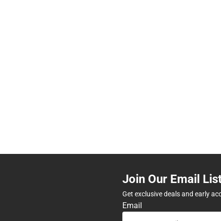
Join Our Email Lis
Get exclusive deals and early ac
Email