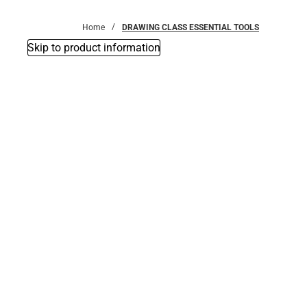
Bottoms
Home
DRAWING CLASS ESSENTIAL TOOLS
Skip to product information