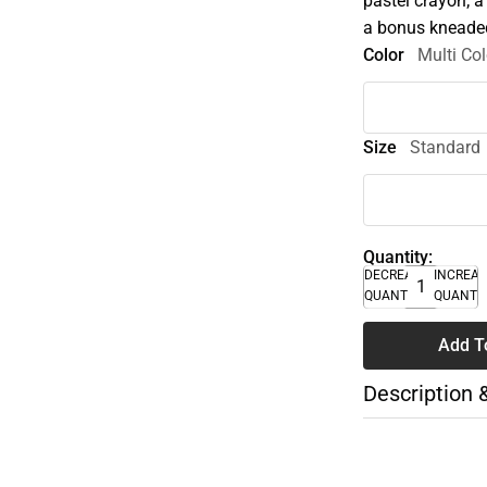
pastel crayon; a 
a bonus kneaded
Color
Multi Col
Size
Standard
Quantity:
DECREASE
INCREA
QUANTITY
QUANTI
Add T
Description 