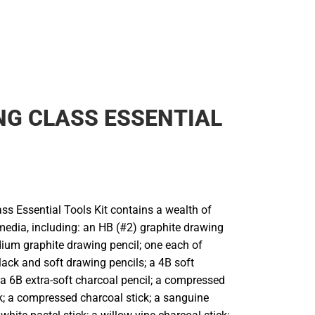
G CLASS ESSENTIAL
ss Essential Tools Kit contains a wealth of
edia, including: an HB (#2) graphite drawing
dium graphite drawing pencil; one each of
ack and soft drawing pencils; a 4B soft
 a 6B extra-soft charcoal pencil; a compressed
ck; a compressed charcoal stick; a sanguine