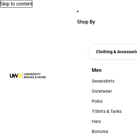
Skip to content
Shop By
Clothing & Accessori
Men
Men
Sweatshirts
Sweatshirts
Outerwear
Outerwear
Polos
Polos
T-Shirts & Tanks
T-Shirts & Tanks
Hats
Hats
Bottoms