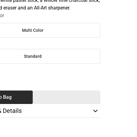
white pastel stick; a willow vine charcoal stick;
 eraser and an All-Art sharpener.
or
Multi Color
Standard
SE
TY
o Bag
& Details