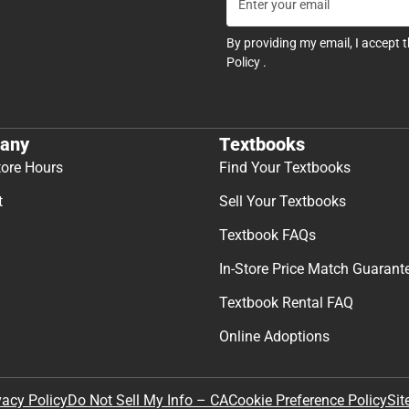
By providing my email, I accept 
Policy
.
any
Textbooks
tore Hours
Find Your Textbooks
t
Sell Your Textbooks
Textbook FAQs
In-Store Price Match Guarant
Textbook Rental FAQ
Online Adoptions
Sit
vacy Policy
Do Not Sell My Info – CA
Cookie Preference Policy