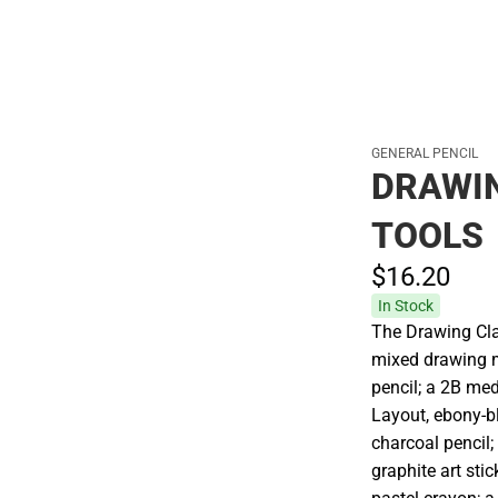
GENERAL PENCIL
DRAWIN
TOOLS
$16.
20
In Stock
The Drawing Cla
mixed drawing m
pencil; a 2B me
Layout, ebony-bl
charcoal pencil;
graphite art sti