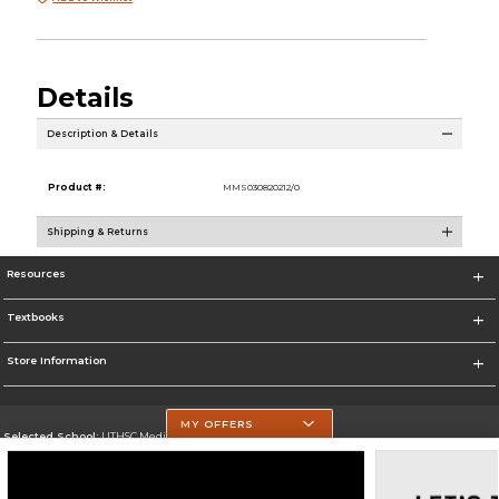
Details
Description & Details
Product #:
MMS030820212/0
Shipping & Returns
Resources
Textbooks
Store Information
MY OFFERS
Selected School:
UTHSC Medical Campus
Change School