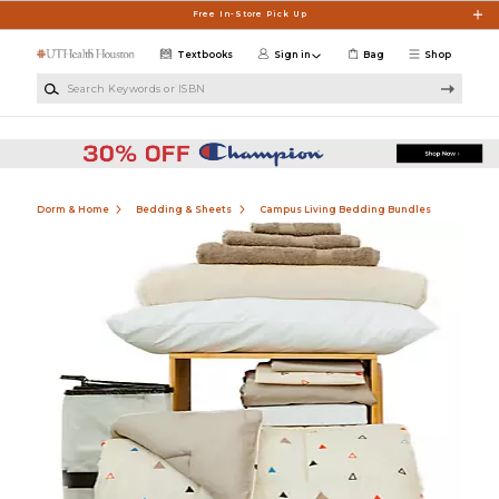
Skip to main content
Free In-Store Pick Up
Textbooks
Sign in
Bag
Shop
Search Keywords or ISBN
Dorm & Home
Bedding & Sheets
Campus Living Bedding Bundles