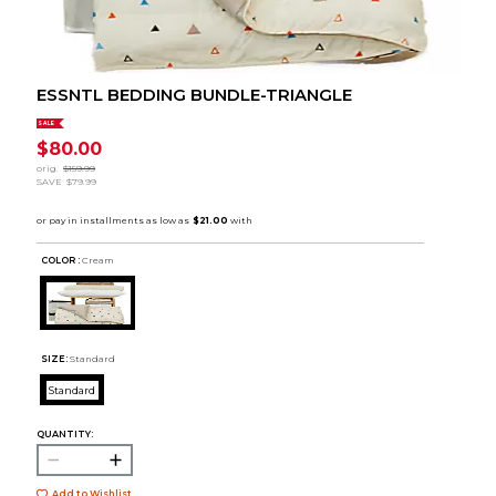
ESSNTL BEDDING BUNDLE-TRIANGLE
SALE
$80.00
orig.
$159.99
SAVE
$79.99
COLOR :
Cream
SIZE:
Standard
Standard
QUANTITY:
Add to Wishlist