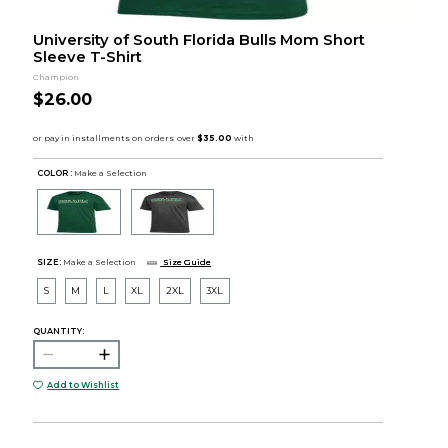
University of South Florida Bulls Mom Short
Sleeve T-Shirt
Champion
$26.00
COLOR :
Make a Selection
SIZE:
Make a Selection
Size Guide
S
M
L
XL
2XL
3XL
QUANTITY:
Add to Wishlist