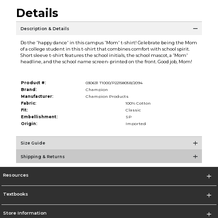
Details
Description & Details
Do the 'happy dance' in this campus 'Mom' t-shirt! Celebrate being the Mom
of a college student in this t-shirt that combines comfort with school spirit.
Short sleeve t-shirt features the school initials, the school mascot, a 'Mom'
headline, and the school name screen-printed on the front. Good job, Mom!
Product #:
030631 T1000/P2215805B/2094
Brand:
Champion
Manufacturer:
Champion Products
Fabric:
100% Cotton
Fit:
Classic
Embellishment:
SP
Origin:
Imported
Size Guide
Shipping & Returns
Resources
Textbooks
Store Information