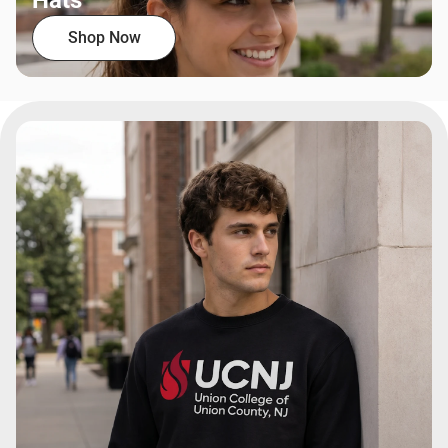
Hats
Shop Now