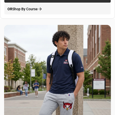
OR
Shop By Course