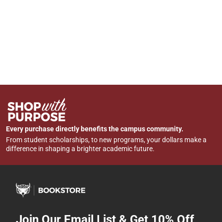
Every purchase directly benefits the campus community.
From student scholarships, to new programs, your dollars make a
difference in shaping a brighter academic future.
Join Our Email List & Get 10% Off