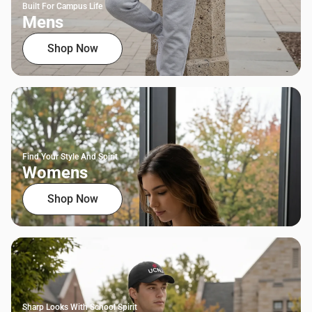
Built For Campus Life
Mens
Shop Now
Find Your Style And Spirit
Womens
Shop Now
Sharp Looks With School Spirit