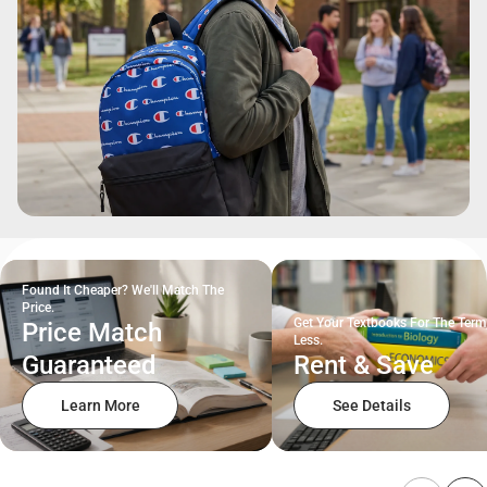
Found It Cheaper? We'll Match The
Price.
Get Your Textbooks For The Term
Price Match
Less.
Guaranteed
Rent & Save
Learn More
See Details