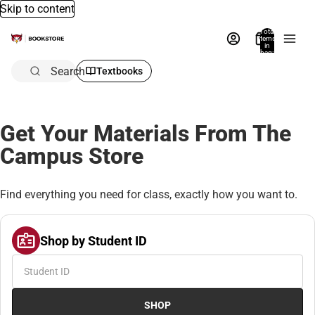
Skip to content
Total
items
in
bag:
0
Search
Textbooks
Get Your Materials From The
Campus Store
Find everything you need for class, exactly how you want to.
Shop by Student ID
SHOP