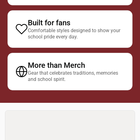
Built for fans
Comfortable styles designed to show your
school pride every day.
More than Merch
Gear that celebrates traditions, memories
and school spirit.