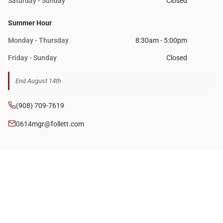
Saturday - Sunday
Closed
Summer Hour
Monday - Thursday
8:30am - 5:00pm
Friday - Sunday
Closed
End August 14th
(908) 709-7619
0614mgr@follett.com