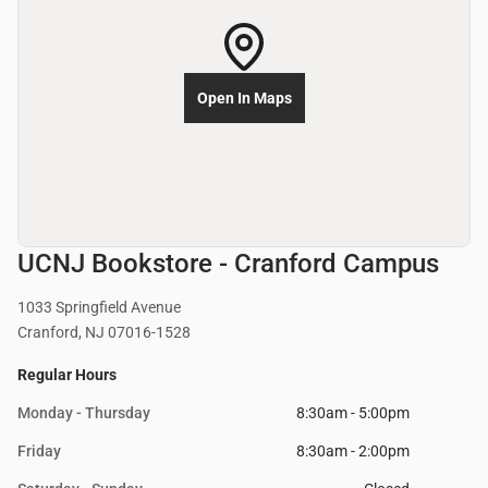
Open In Maps
UCNJ Bookstore - Cranford Campus
1033 Springfield Avenue
Cranford, NJ 07016-1528
Regular Hours
Monday - Thursday
8:30am - 5:00pm
Friday
8:30am - 2:00pm