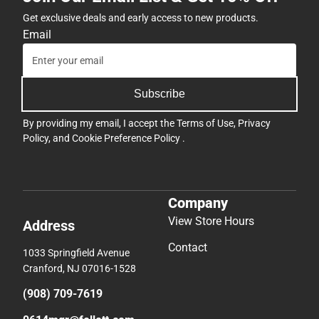
Get exclusive deals and early access to new products.
Email
Subscribe
By providing my email, I accept the
Terms of Use
,
Privacy
Policy
, and
Cookie Preference Policy
.
Company
View Store Hours
Address
Contact
1033 Springfield Avenue
Cranford, NJ 07016-1528
(908) 709-7619