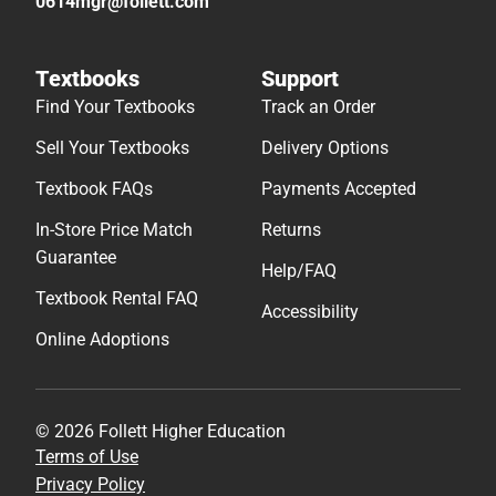
0614mgr@follett.com
Textbooks
Support
Find Your Textbooks
Track an Order
Sell Your Textbooks
Delivery Options
Textbook FAQs
Payments Accepted
In-Store Price Match
Returns
Guarantee
Help/FAQ
Textbook Rental FAQ
Accessibility
Online Adoptions
© 2026 Follett Higher Education
Terms of Use
Privacy Policy