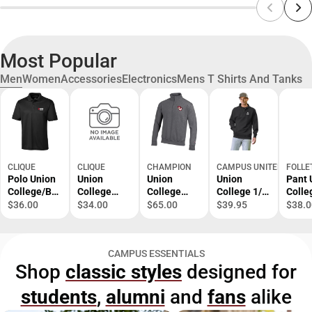
Most Popular
Men
Women
Accessories
Electronics
Mens T Shirts And Tanks
CLIQUE
CLIQUE
CHAMPION
CAMPUS UNITED
FOLLE
Polo Union
Union
Union
Union
Pant 
College/BL
College
College
College 1/4
Colle
ACK/SM/.
Owls Polo
Owls 1/4
Zip
BK/S
$36.00
$34.00
$65.00
$39.95
$38.0
Zip
Powerblend
Jacket
CAMPUS ESSENTIALS
Shop
classic styles
designed for
students
,
alumni
and
fans
alike