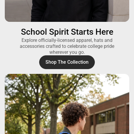
School Spirit Starts Here
Explore officially-licensed apparel, hats and
accessories crafted to celebrate college pride
wherever you go.
Shop The Collection