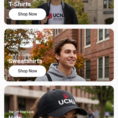
T-Shirts
Shop Now
Built For Comfort
Sweatshirts
Shop Now
Top Off Your Look