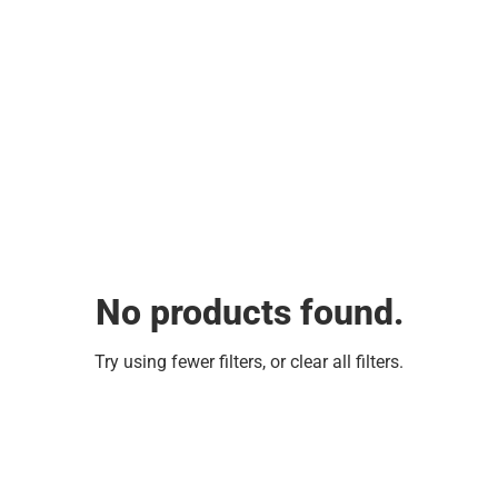
No products found.
Try using fewer filters, or
clear all filters
.