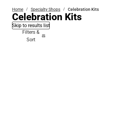
Home
Specialty Shops
Celebration Kits
Celebration Kits
Skip to results list
Filters &
Sort