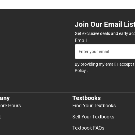
Join Our Email Lis
Get exclusive deals and early ac
Email
By providing my email, I accept 
Policy
.
any
Textbooks
tore Hours
Find Your Textbooks
t
Sell Your Textbooks
Textbook FAQs