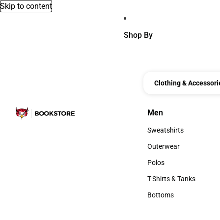
Skip to content
Shop By
Clothing & Accessori
Men
Men
Sweatshirts
Sweatshirts
Outerwear
Outerwear
Polos
Polos
T-Shirts & Tanks
T-Shirts & Tanks
Bottoms
Bottoms