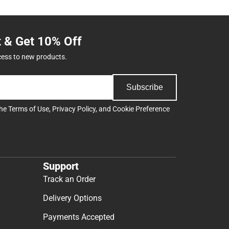
t & Get 10% Off
cess to new products.
Subscribe
the
Terms of Use
,
Privacy Policy
, and
Cookie Preference
Support
Track an Order
Delivery Options
Payments Accepted