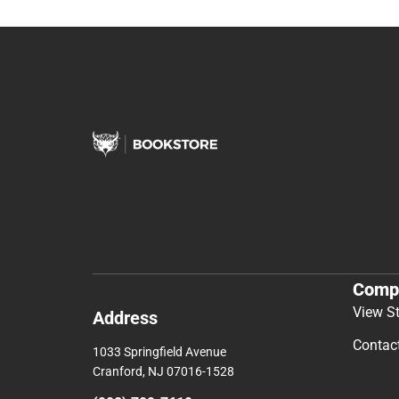
Comp
View S
Address
Contac
1033 Springfield Avenue
Cranford, NJ 07016-1528