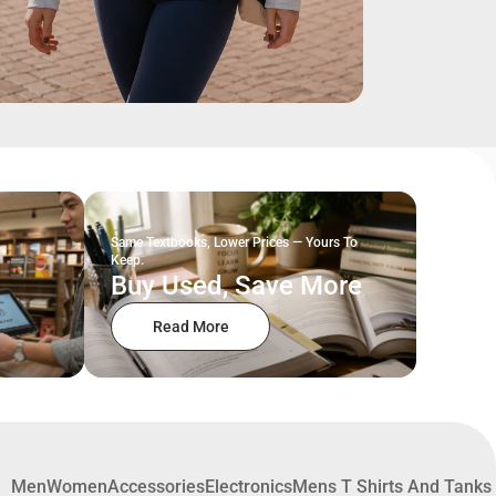
Same Textbooks, Lower Prices — Yours To
Keep.
Buy Used, Save More
Read More
Men
Women
Accessories
Electronics
Mens T Shirts And Tanks