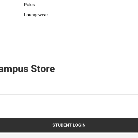
Sweaters & Woven Shirts
Cold Weather
Polos
Polos
Loungewear
Loungewear
Campus Store
STUDENT LOGIN