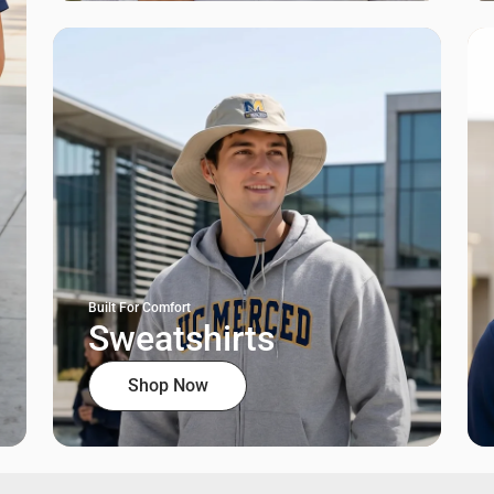
Built For Comfort
Sweatshirts
Shop Now