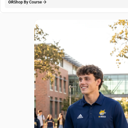
OR
Shop By Course