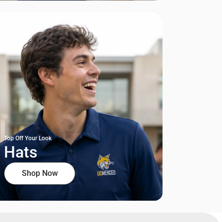
Top Off Your Look
Hats
Shop Now