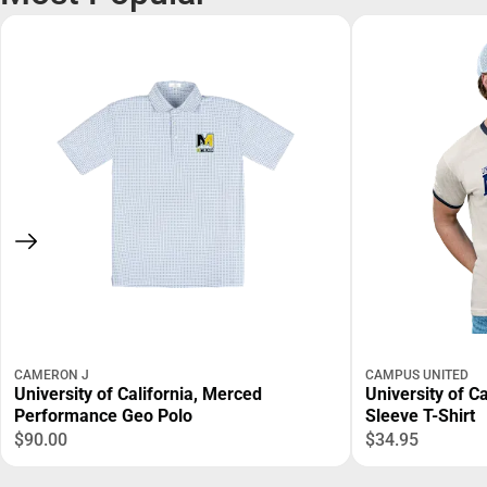
CAMERON J
CAMPUS UNITED
University of California, Merced
University of C
Performance Geo Polo
Sleeve T-Shirt
$90.00
$34.95