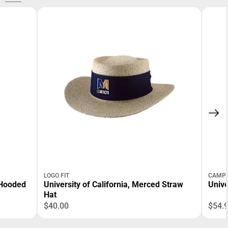
LOGO FIT
CAMPU
 Hooded
University of California, Merced Straw
Unive
Hat
$40.00
$54.