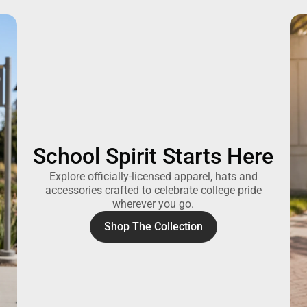
School Spirit Starts Here
Explore officially-licensed apparel, hats and
accessories crafted to celebrate college pride
wherever you go.
Shop The Collection