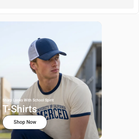
Sharp Looks With School Spirit
T-Shirts
Shop Now