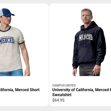
CAMPUS UNITED
alifornia, Merced Short
University of California, Merced
Sweatshirt
$64.95