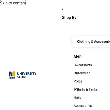
Skip to content
Shop By
Clothing & Accessori
Men
Men
Sweatshirts
Sweatshirts
Outerwear
Outerwear
Polos
Polos
T-Shirts & Tanks
T-Shirts & Tanks
Hats
Hats
Accessories