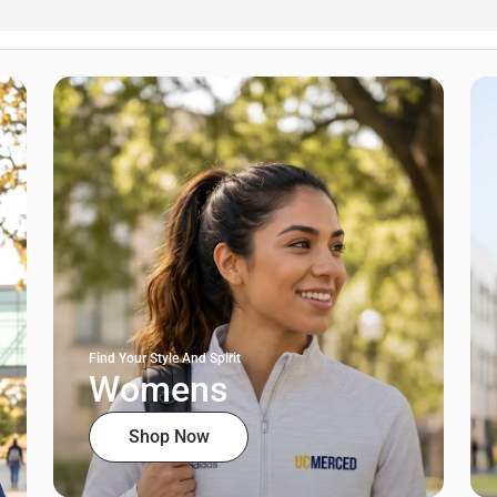
Find Your Style And Spirit
Womens
Shop Now