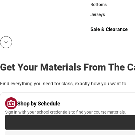
Accessories
Bottoms
Bottoms
Jerseys
Jerseys
Sale & Clearance
Sale & Clearance
Get Your Materials From The 
Find everything you need for class, exactly how you want to.
Shop by Schedule
Sign in with your school credentials to find your course materials.