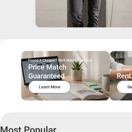
Found It Cheaper? We'll Match The Price.
Price Match
Get Your 
Guaranteed
Rent
Learn More
Se
Most Popular