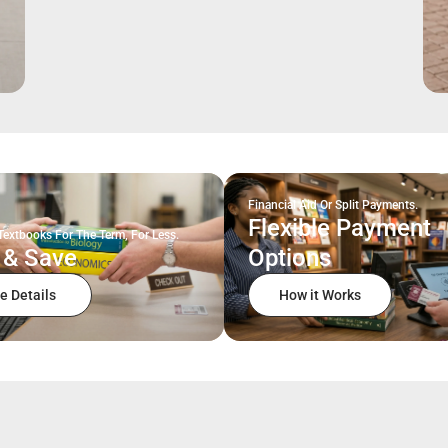
Financial Aid Or Split Payments.
Flexible Payment
Textbooks For The Term, For Less.
 & Save
Options
e Details
How it Works