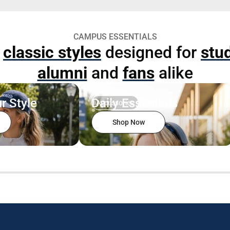
CAMPUS ESSENTIALS
p
classic styles
designed for
stu
alumni
and
fans
alike
r Style
Daily Essentials
Accessories
Shop Now