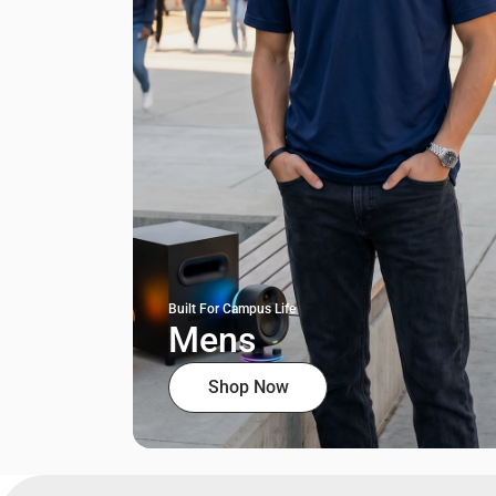
Built For Campus Life
Mens
Shop Now