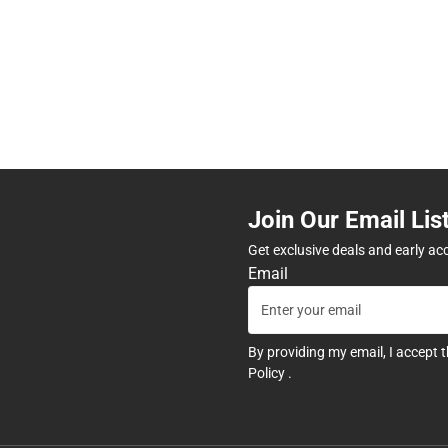
Join Our Email Lis
Get exclusive deals and early ac
Email
By providing my email, I accept 
Policy
.