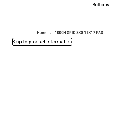
Accessories
Bottoms
Bottoms
Home
1000H GRID 8X8 11X17 PAD
Skip to product information