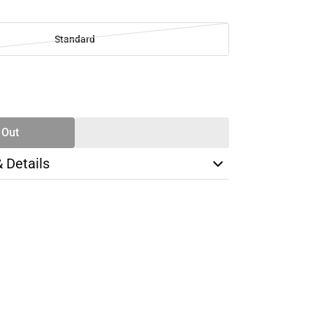
Standard
SE
TY
 Out
& Details