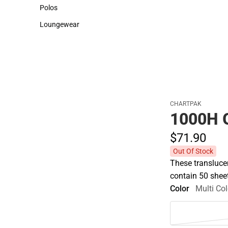
Sweaters & Woven Shirts
Cold Weather
Polos
Polos
Loungewear
Loungewear
CHARTPAK
1000H 
$71.
90
Out Of Stock
These transluce
contain 50 sheet
Color
Multi Col