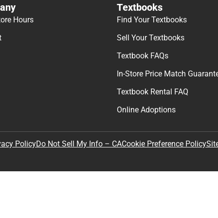
any
Textbooks
tore Hours
Find Your Textbooks
t
Sell Your Textbooks
Textbook FAQs
In-Store Price Match Guarant
Textbook Rental FAQ
Online Adoptions
Sit
vacy Policy
Do Not Sell My Info – CA
Cookie Preference Policy