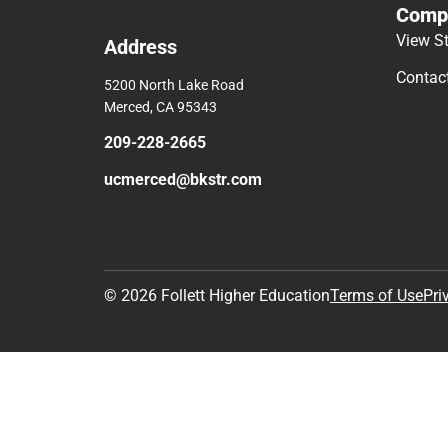
Comp
View S
Address
Contac
5200 North Lake Road
Merced, CA 95343
209-228-2665
ucmerced@bkstr.com
© 2026 Follett Higher Education
Terms of Use
Pri