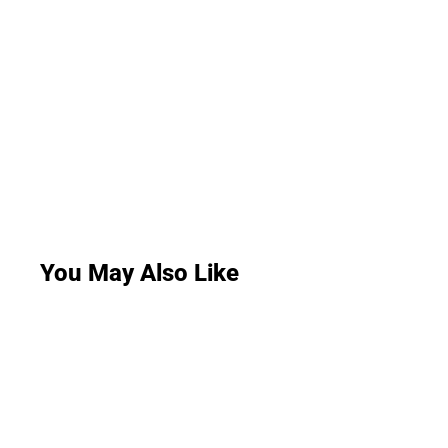
You May Also Like