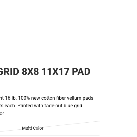
GRID 8X8 11X17 PAD
nt 16 lb. 100% new cotton fiber vellum pads
s each. Printed with fade-out blue grid.
or
Multi Color