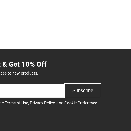
t & Get 10% Off
cess to new products.
Subscribe
the
Terms of Use
,
Privacy Policy
, and
Cookie Preference