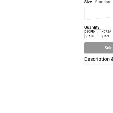
Size
Standard
Quantity:
DECREASE
INCREA
QUANTITY
QUANTI
Sold
Description 