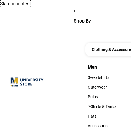
Skip to content
Shop By
Clothing & Accessori
Men
Men
Sweatshirts
Sweatshirts
Outerwear
Outerwear
Polos
Polos
T-Shirts & Tanks
T-Shirts & Tanks
Hats
Hats
Accessories