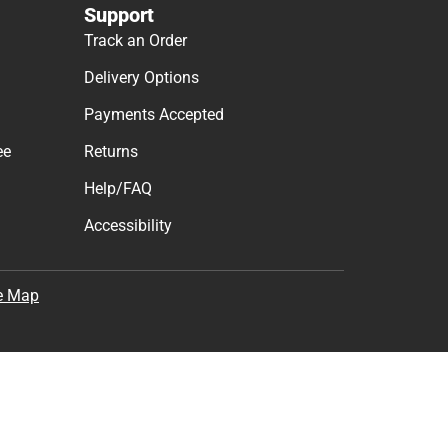
Support
Track an Order
Delivery Options
Payments Accepted
ee
Returns
Help/FAQ
Accessibility
e Map