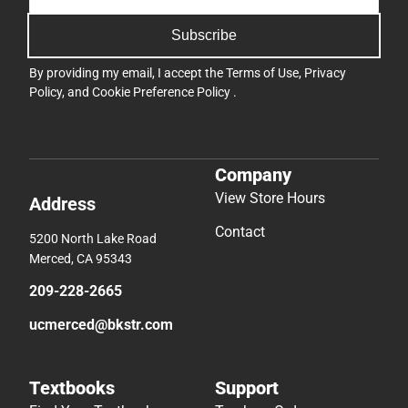
Subscribe
By providing my email, I accept the
Terms of Use
,
Privacy
Policy
, and
Cookie Preference Policy
.
Company
View Store Hours
Address
Contact
5200 North Lake Road
Merced, CA 95343
209-228-2665
ucmerced@bkstr.com
Textbooks
Support