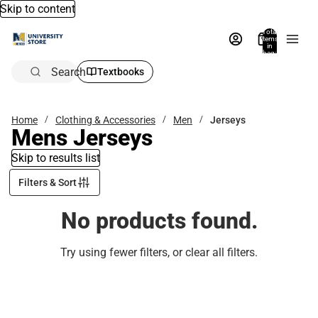
Skip to content
Total
items
in
bag:
0
Search
Textbooks
Home
Clothing & Accessories
Men
Jerseys
Mens Jerseys
Skip to results list
Filters & Sort
No products found.
Try using fewer filters, or
clear all filters
.