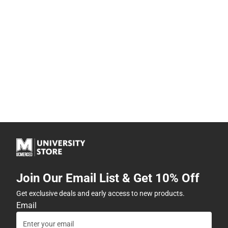
Join Our Email List & Get 10% Off
Get exclusive deals and early access to new products.
Email