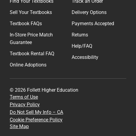
Find Your Textbooks
Track an Order
Sell Your Textbooks
Delivery Options
Textbook FAQs
Payments Accepted
In-Store Price Match
Returns
Guarantee
Help/FAQ
Textbook Rental FAQ
Accessibility
Online Adoptions
© 2026 Follett Higher Education
Terms of Use
Privacy Policy
Do Not Sell My Info – CA
Cookie Preference Policy
Site Map