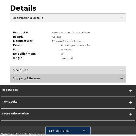
Details
Description & Details
Product #:
116844 AUJ0087/ARST005/2203
Brand:
Adidas
Manufacturer:
Triform Custom Apparel
Fabric:
100% Polyester Recycled
Fit:
Athletic
Embellishment:
SP
Origin:
Imported
Size Guide
Shipping & Returns
Resources
Textbooks
Store Information
MY OFFERS
Selected School:
University of California, Merced