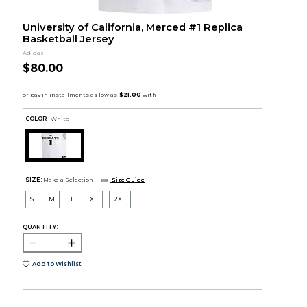
University of California, Merced #1 Replica
Basketball Jersey
Adidas
$80.00
COLOR :
White
SIZE:
Make a Selection
Size Guide
S
M
L
XL
2XL
QUANTITY:
Add to Wishlist