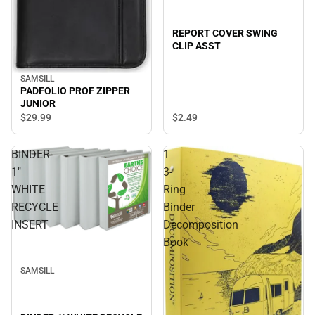
REPORT COVER SWING
CLIP ASST
SAMSILL
PADFOLIO PROF ZIPPER
JUNIOR
$29.
99
$2.
49
BINDER
1
1"
3-
WHITE
Ring
RECYCLE
Binder
INSERT
Decomposition
Book
SAMSILL