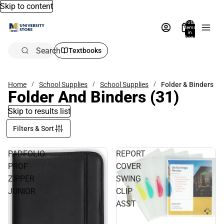
Skip to content
Total
items
in
bag:
0
Search
Textbooks
Home
School Supplies
School Supplies
Folder & Binders
Folder And Binders
(31)
Skip to results list
Filters & Sort
PADFOLIO
REPORT
PROF
COVER
ZIPPER
SWING
JUNIOR
CLIP
ASST