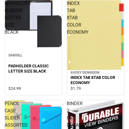
PADHOLDER
INDEX
CLASSIC
TAB
LETTER
8TAB
SIZE
COLOR
BLACK
ECONOMY
SAMSILL
PADHOLDER CLASSIC
LETTER SIZE BLACK
AVERY DENNISON
INDEX TAB 8TAB COLOR
ECONOMY
$24.
99
$1.
79
PENCIL
BINDER
CASE
2
SLIDER
IN
ASSORTED
DURABLE