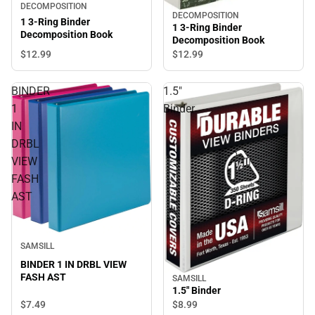
DECOMPOSITION
DECOMPOSITION
1 3-Ring Binder
1 3-Ring Binder
Decomposition Book
Decomposition Book
$12.
99
$12.
99
BINDER
1.5"
1
Binder
IN
DRBL
VIEW
FASH
AST
SAMSILL
BINDER 1 IN DRBL VIEW
FASH AST
SAMSILL
1.5" Binder
$7.
49
$8.
99