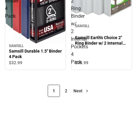
Binder
2"
4
Ring
Pack
Binder
w/
SAMSILL
2
Samsill Earth's Choice 2"
Internal
Ring Binder w/ 2 Internal
Pockets
SAMSILL
Pockets 4 Pack
Samsill Durable 1.5" Binder
4
4 Pack
Pack
$32.
99
$38.
99
1
2
Next