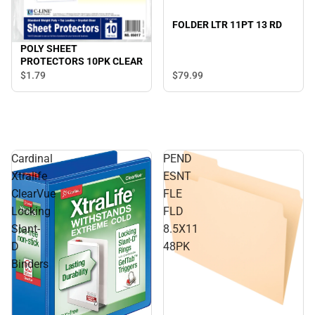
FOLDER LTR 11PT 13 RD
POLY SHEET
PROTECTORS 10PK CLEAR
$79.
99
$1.
79
Cardinal
PEND
Xtralife
ESNT
ClearVue
FLE
Locking
FLD
Slant-
8.5X11
D
48PK
Binders