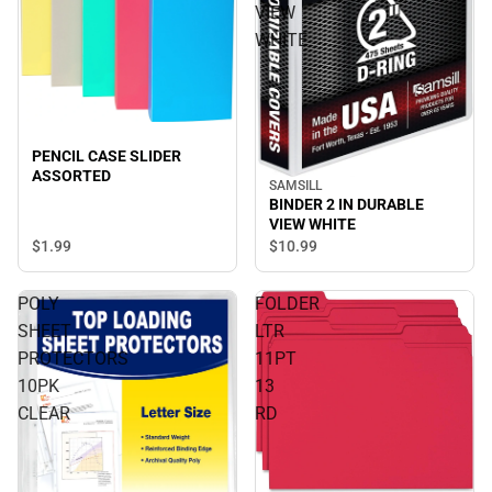
VIEW
WHITE
PENCIL CASE SLIDER
ASSORTED
SAMSILL
BINDER 2 IN DURABLE
VIEW WHITE
$1.
99
$10.
99
POLY
FOLDER
SHEET
LTR
PROTECTORS
11PT
10PK
13
CLEAR
RD