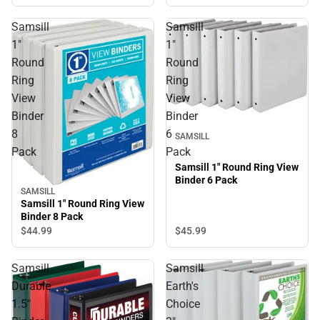
Samsill
Samsill
1"
1"
Round
Round
Ring
Ring
View
View
Binder
Binder
8
6
SAMSILL
Pack
Pack
Samsill 1" Round Ring View
Binder 6 Pack
SAMSILL
Samsill 1" Round Ring View
Binder 8 Pack
$45.
99
$44.
99
Samsill
Samsill
Durable
Earth's
1.5"
Choice