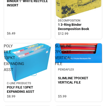
BINDER 1" WHITE RECYCLE
INSERT
DECOMPOSITION
1 3-Ring Binder
Decomposition Book
$6.
49
$12.
99
POLY
SLIMLINE
FILE
7POCKET
13PKT
VERTICAL
EXPANDING
FILE
ASST
PENDAFLEX
SLIMLINE 7POCKET
VERTICAL FILE
C-LINE PRODUCTS
POLY FILE 13PKT
EXPANDING ASST
$5.
99
$8.
99