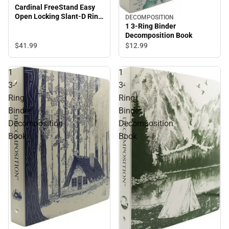
Cardinal FreeStand Easy
Open Locking Slant-D Ring
DECOMPOSITION
Binder
1 3-Ring Binder
Decomposition Book
$41.
99
$12.
99
1
1
3-
3-
Ring
Ring
Binder
Binder
Decomposition
Decomposition
Book
Book