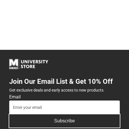
Join Our Email List & Get 10% Off
Get exclusive deals and early access to new products.
Email
Subscribe