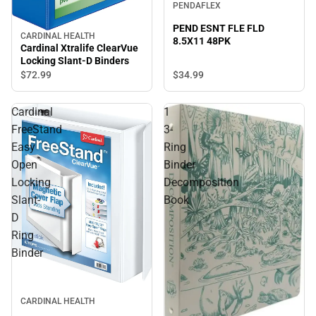
PENDAFLEX
PEND ESNT FLE FLD
CARDINAL HEALTH
8.5X11 48PK
Cardinal Xtralife ClearVue
Locking Slant-D Binders
$34.
99
$72.
99
Cardinal
1
FreeStand
3-
Easy
Ring
Open
Binder
Locking
Decomposition
Slant-
Book
D
Ring
Binder
CARDINAL HEALTH