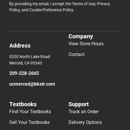
By providing my email, I accept the
Terms of Use
,
Privacy
Policy
, and
Cookie Preference Policy
.
Company
View Store Hours
Address
Contact
5200 North Lake Road
Merced, CA 95343
209-228-2665
ucmerced@bkstr.com
Textbooks
Support
Find Your Textbooks
Track an Order
Sell Your Textbooks
Delivery Options