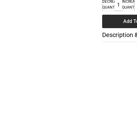
DECREASE
INCREA
QUANTITY
QUANTI
Add T
Description 