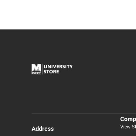
Comp
View S
Address