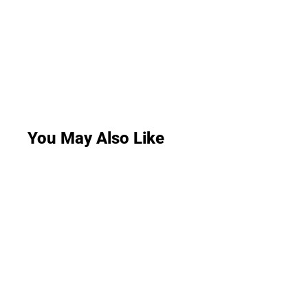
You May Also Like