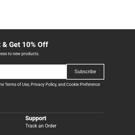
t & Get 10% Off
cess to new products.
Subscribe
the
Terms of Use
,
Privacy Policy
, and
Cookie Preference
Support
Track an Order