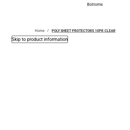
Accessories
Bottoms
Bottoms
Home
POLY SHEET PROTECTORS 10PK CLEAR
Skip to product information