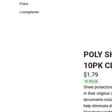
Sweaters & Woven Shirts
Cold Weather
Polos
Polos
Loungewear
Loungewear
POLY S
10PK C
$1.
79
In Stock
Sheet protector
in their original
documents instan
help eliminate 