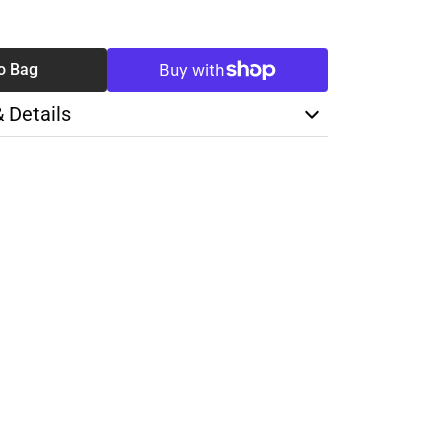
SE
TY
o Bag
& Details