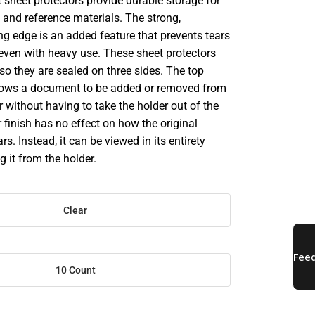
 sheet protectors provide durable storage for
and reference materials. The strong,
ng edge is an added feature that prevents tears
 even with heavy use. These sheet protectors
 so they are sealed on three sides. The top
llows a document to be added or removed from
r without having to take the holder out of the
r finish has no effect on how the original
. Instead, it can be viewed in its entirety
 it from the holder.
Clear
10 Count