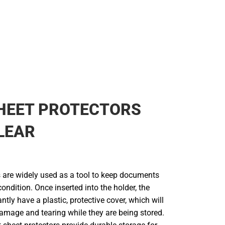
HEET PROTECTORS
LEAR
s are widely used as a tool to keep documents
 condition. Once inserted into the holder, the
tly have a plastic, protective cover, which will
damage and tearing while they are being stored.