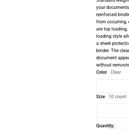
Standard weight
your documents 
reinforced bindi
from occurring,
are top loading,
loading style a
a sheet protecto
binder. The clea
document appears
without removing
Color
Clear
Size
10 count
Quantity: