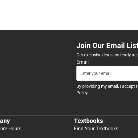
Join Our Email Lis
Get exclusive deals and early ac
Email
By providing my email, I accept 
Policy
.
any
Textbooks
tore Hours
Find Your Textbooks