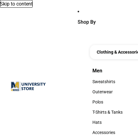
Skip to content
Shop By
Clothing & Accessori
Men
Men
Sweatshirts
Sweatshirts
Outerwear
Outerwear
Polos
Polos
T-Shirts & Tanks
T-Shirts & Tanks
Hats
Hats
Accessories