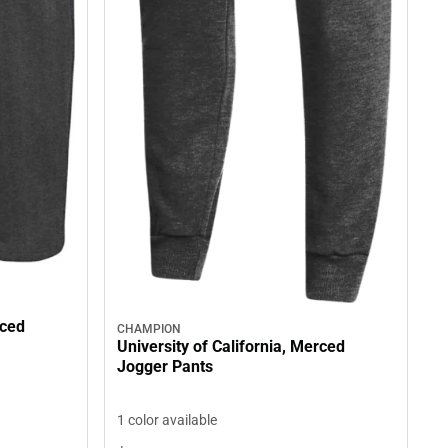
rced
CHAMPION
University of California, Merced
Jogger Pants
1 color available