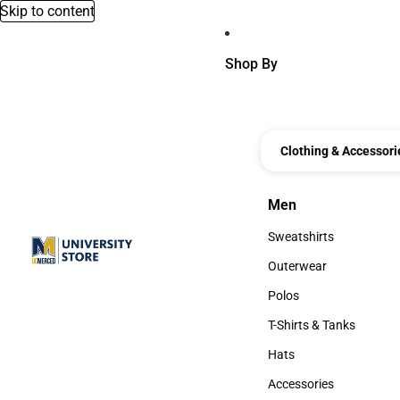
Skip to content
Shop By
Clothing & Accessori
Men
Men
Sweatshirts
Sweatshirts
Outerwear
Outerwear
Polos
Polos
T-Shirts & Tanks
T-Shirts & Tanks
Hats
Hats
Accessories