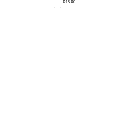
$48.
00