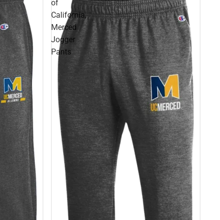
of
California,
Merced
Jogger
Pants