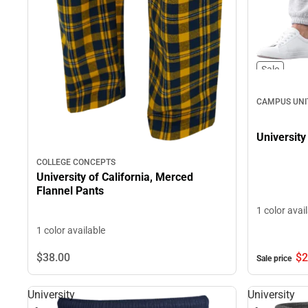
Sale
CAMPUS UNI
University
COLLEGE CONCEPTS
University of California, Merced
Flannel Pants
1 color avai
1 color available
$2
$38.
00
Sale price
University
University