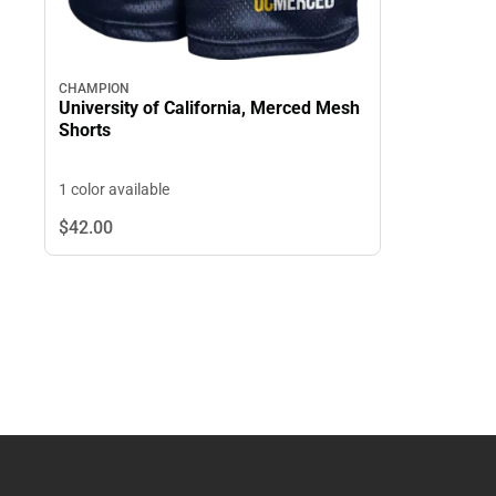
CHAMPION
University of California, Merced Mesh
Shorts
1 color available
$42.
00