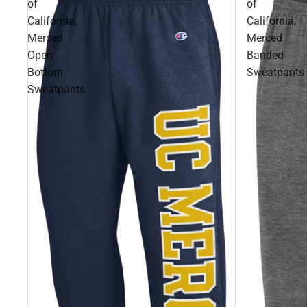
of
of
California,
California,
Merced
Merced
Open
Banded
Bottom
Sweatpants
Sweatpants