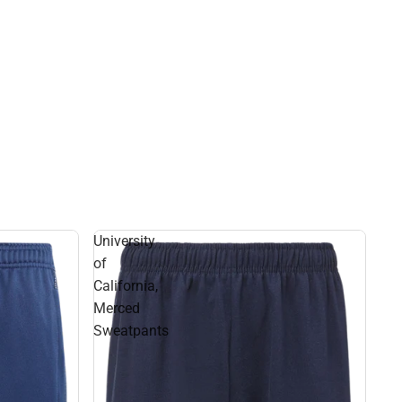
University
of
California,
Merced
Sweatpants