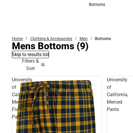
Accessories
Bottoms
Bottoms
Home
Clothing & Accessories
Men
Bottoms
Mens Bottoms
(9)
Skip to results list
Filters &
Sort
University
University
of
of
California,
California,
Merced
Merced
Flannel
Pants
Pants