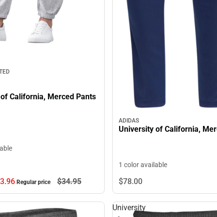
TED
 of California, Merced Pants
ADIDAS
University of California, Me
lable
1 color available
3.
96
$34.
95
$78.
00
Regular price
University