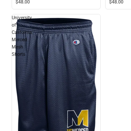
$48.
00
$48.
00
University
of
California,
Merced
Mesh
Shorts