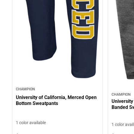
CHAMPION
CHAMPION
University of California, Merced Open
University
Bottom Sweatpants
Banded S
1 color available
1 color avai