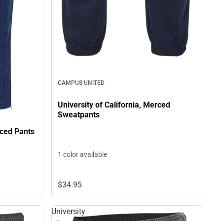
CAMPUS UNITED
University of California, Merced
Sweatpants
rced Pants
1 color available
$34.
95
University