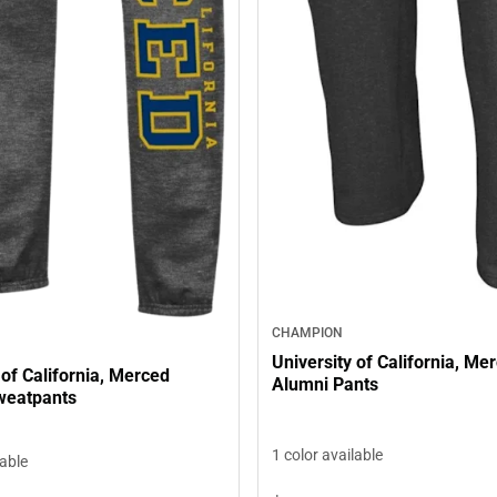
CHAMPION
University of California, Me
 of California, Merced
Alumni Pants
weatpants
1 color available
lable