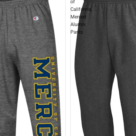
of
California,
Merced
Alumni
Pants