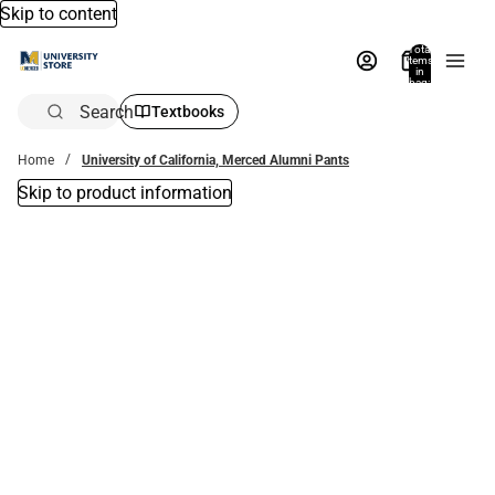
Skip to content
Total
items
in
bag:
0
Search
Textbooks
Home
University of California, Merced Alumni Pants
Skip to product information