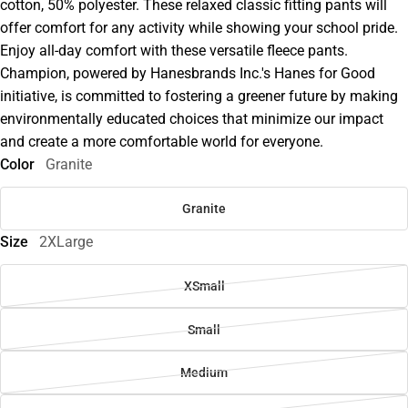
cotton, 50% polyester. These relaxed classic fitting pants will
offer comfort for any activity while showing your school pride.
Enjoy all-day comfort with these versatile fleece pants.
Champion, powered by Hanesbrands Inc.'s Hanes for Good
initiative, is committed to fostering a greener future by making
environmentally educated choices that minimize our impact
and create a more comfortable world for everyone.
Color
Granite
Granite
Size
2XLarge
XSmall
Small
Medium