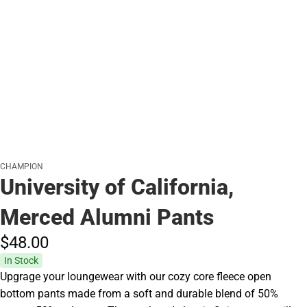
CHAMPION
University of California,
Merced Alumni Pants
$48.
00
In Stock
Upgrage your loungewear with our cozy core fleece open
bottom pants made from a soft and durable blend of 50%