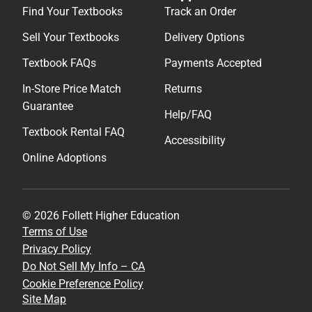
Find Your Textbooks
Track an Order
Sell Your Textbooks
Delivery Options
Textbook FAQs
Payments Accepted
In-Store Price Match
Returns
Guarantee
Help/FAQ
Textbook Rental FAQ
Accessibility
Online Adoptions
© 2026 Follett Higher Education
Terms of Use
Privacy Policy
Do Not Sell My Info – CA
Cookie Preference Policy
Site Map