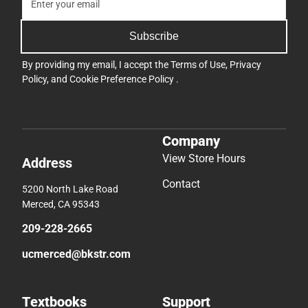
Subscribe
By providing my email, I accept the
Terms of Use
,
Privacy
Policy
, and
Cookie Preference Policy
.
Company
View Store Hours
Address
Contact
5200 North Lake Road
Merced, CA 95343
209-228-2665
ucmerced@bkstr.com
Textbooks
Support