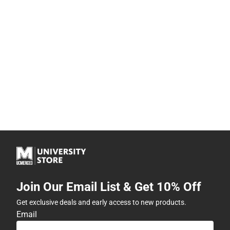
Join Our Email List & Get 10% Off
Get exclusive deals and early access to new products.
Email