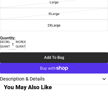
Large
XLarge
2XLarge
Quantity:
DECREASE
INCREASE
QUANTITY
QUANTITY
Add To Bag
Description & Details
You May Also Like