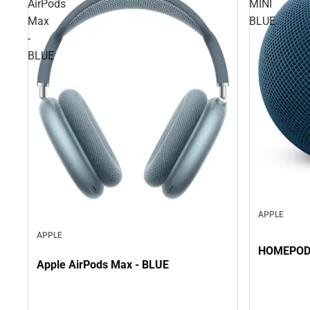
AirPods
MINI
Max
BLUE
-
BLUE
APPLE
APPLE
Apple AirPods Max - BLUE