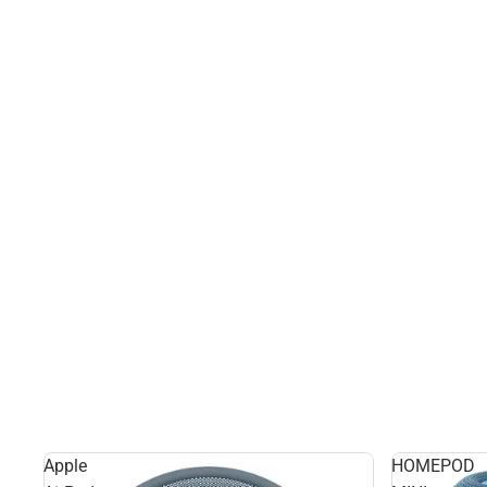
Apple
HOMEPOD