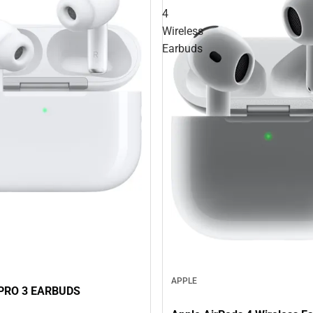
4
Wireless
Earbuds
APPLE
PRO 3 EARBUDS