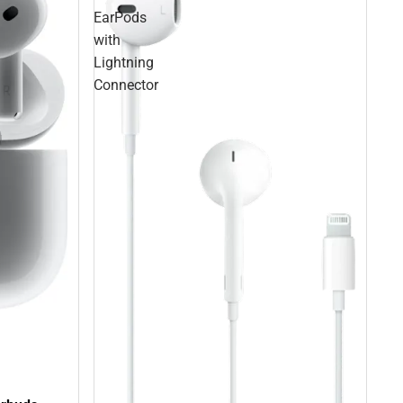
EarPods
with
Lightning
Connector