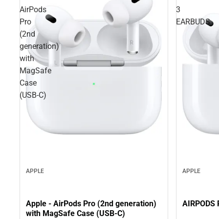
AirPods
3
Pro
EARBUDS
(2nd
generation)
with
MagSafe
Case
(USB‑C)
APPLE
APPLE
AIRPODS 
Apple - AirPods Pro (2nd generation)
with MagSafe Case (USB‑C)