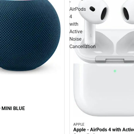
-
AirPods
4
with
Active
Noise
Cancellation
HOMEPOD MINI BLUE
APPLE
Apple - AirPods 4 with Acti