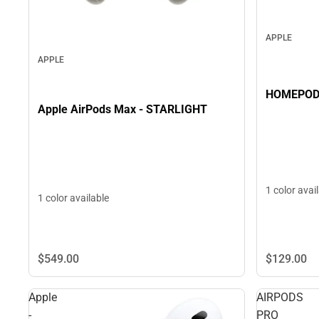
APPLE
APPLE
Apple AirPods Max - STARLIGHT
1 color avai
1 color available
$129.
00
$549.
00
Apple
AIRPODS
-
PRO