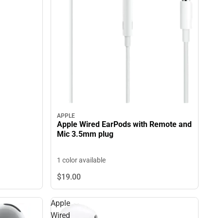
APPLE
Apple Wired EarPods with Remote and
Mic 3.5mm plug
1 color available
$19.
00
Apple
Wired