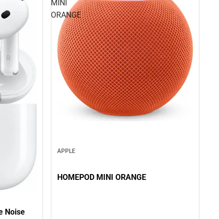
MINI
ORANGE
APPLE
HOMEPOD MINI ORANGE
ve Noise