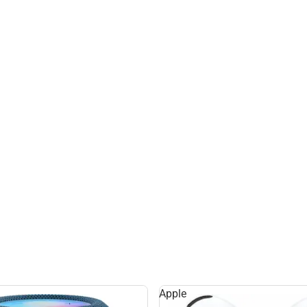
Apple