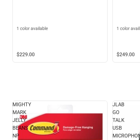
1 color avai
1 color available
$229.
00
$249.
00
MIGHTY
JLAB
MARK
GO
JELLY
TALK
BEANS
USB
NP
MICROPHO