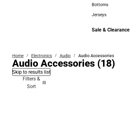
Accessories
Bottoms
Bottoms
Jerseys
Jerseys
Sale & Clearance
Sale & Clearance
Home
Electronics
Audio
Audio Accessories
Audio Accessories
(18)
Skip to results list
Filters &
Sort