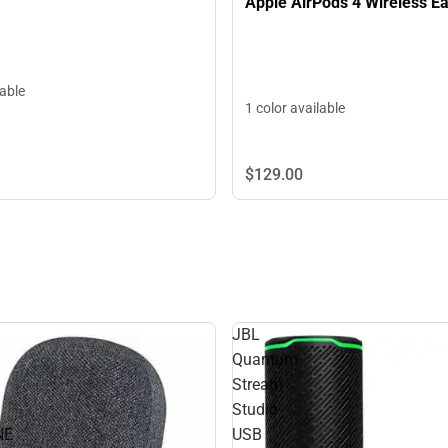
Apple AirPods 4 Wireless E
lable
1 color available
$129.
00
JBL
Quantum
Stream
Studio
NE
USB