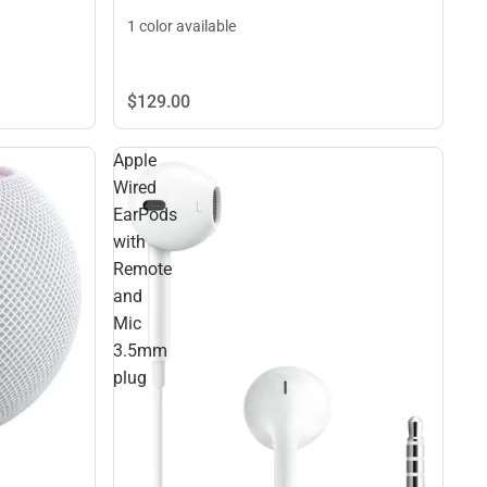
1 color available
$129.
00
Apple
Wired
EarPods
with
Remote
and
Mic
3.5mm
plug