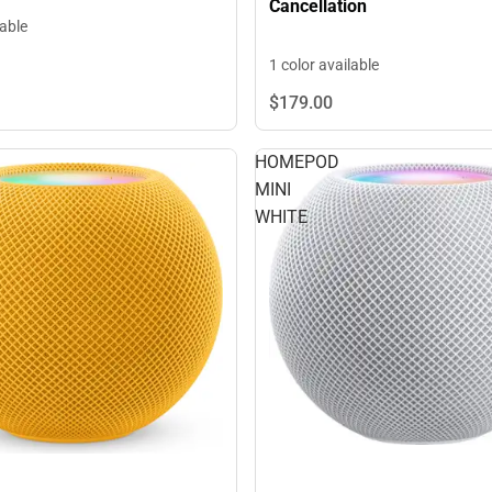
Cancellation
lable
1 color available
$179.
00
HOMEPOD
MINI
WHITE