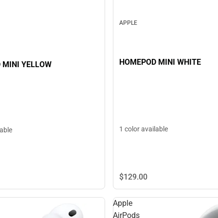
APPLE
HOMEPOD MINI WHITE
HOMEPOD MINI YELLOW
1 color available
lable
$129.
00
Apple
AirPods