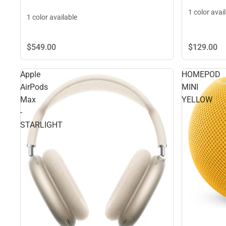
1 color avai
1 color available
$549.
00
$129.
00
Apple
HOMEPOD
AirPods
MINI
Max
YELLOW
-
STARLIGHT