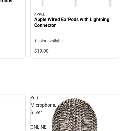
arbuds
APPLE
Apple Wired EarPods with Lightning
Connector
1 color available
$19.
00
Yeti
Microphone,
Silver
-
ONLINE