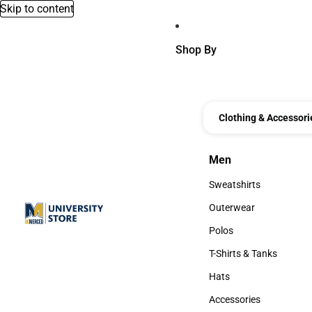
Skip to content
Shop By
Clothing & Accessori
Men
Men
Sweatshirts
Sweatshirts
Outerwear
Outerwear
Polos
Polos
T-Shirts & Tanks
T-Shirts & Tanks
Hats
Hats
Accessories