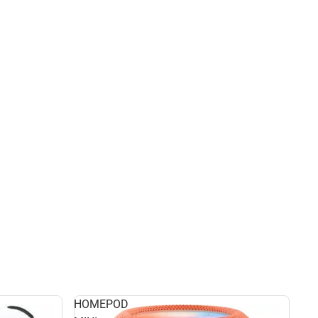
HOMEPOD