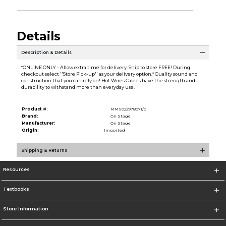
Details
Description & Details
*ONLINE ONLY - Allow extra time for delivery. Ship to store FREE! During
checkout select ''Store Pick-up'' as your delivery option.* Quality sound and
construction that you can rely on! Hot Wires Cables have the strength and
durability to withstand more than everyday use.
Product #:
MMS022978071/0
Brand:
On Stage
Manufacturer:
On Stage
Origin:
Imported
Shipping & Returns
Resources
Textbooks
Store Information