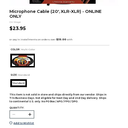
Microphone Cable (20', XLR-XLR) - ONLINE
ONLY
On Stage
$23.95
COLOR :
Multi Color
SIZE:
Standard
Standard
This item is not sold in store and ships directly from our vendor. Ships in
7-14 Business Days. Not eligible for Next Day and 2nd Day delivery. Ships
to continental U.S. only. No PO Box / APO / FPO / DPO.
QUANTITY:
Add to Wishlist