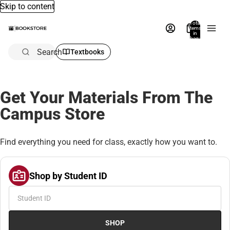
Skip to content
Total
items
in
bag:
0
Search
Textbooks
Get Your Materials From The
Campus Store
Find everything you need for class, exactly how you want to.
Shop by Student ID
SHOP