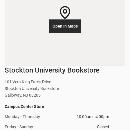
Open In Maps
Stockton University Bookstore
101 Vera King Farris Drive
Stockton University Bookstore
Galloway, NJ 08205
Campus Center Store
Monday - Thursday
10:00am - 4:00pm
Friday - Sunday
Closed