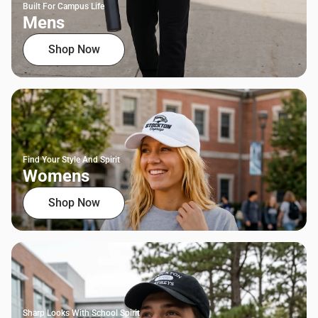
Built For Campus Life
Mens
Shop Now
Find Your Style And Spirit
Womens
Shop Now
Sharp Looks With School Spirit