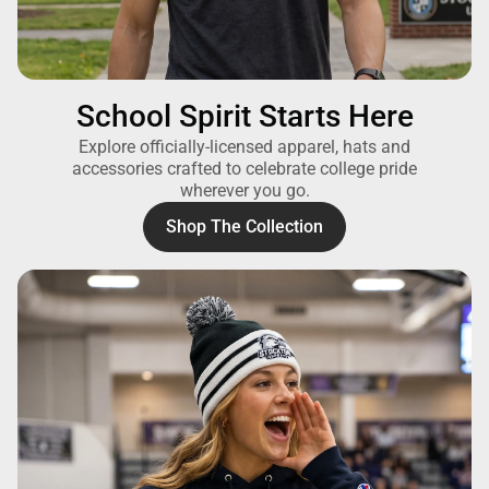
School Spirit Starts Here
Explore officially-licensed apparel, hats and
accessories crafted to celebrate college pride
wherever you go.
Shop The Collection