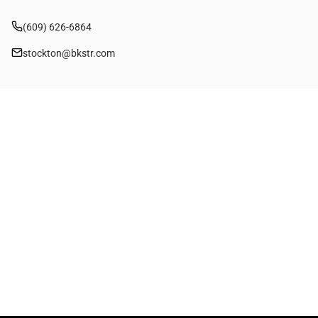
(609) 626-6864
stockton@bkstr.com