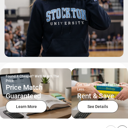
Found It Cheaper? We'll Match The
Price.
Get Your Textbooks For The Term
Price Match
Less.
Guaranteed
Rent & Save
Learn More
See Details