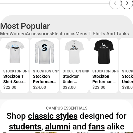
Most Popular
Men
Women
Accessories
Electronics
Mens T Shirts And Tanks
STOCKTON UNIVERSITY BOOKSTORE
STOCKTON UNIVERSITY BOOKSTORE
STOCKTON UNIVERSITY BOOKSTORE
STOCKTON UNIVERSITY
STOCK
Stockton T
Stockton
Stockton
Stockton
Stock
Shirt Soccer
Performanc
Under
Performanc
Unde
Design -
e
Armour
e Tee Track
Armo
$22.00
$24.00
$38.00
$23.00
$38.0
ONLINE
Longsleeve
Tech Tee
and Field -
Tech 
ONLY
Shirt
Track and
ONLINE
Rowin
Secondary
Field -
ONLY
ONLI
CAMPUS ESSENTIALS
Logo -
ONLINE
ONLY
Shop
classic styles
designed for
ONLINE
ONLY
ONLY
students
,
alumni
and
fans
alike