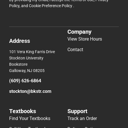
Policy
, and
Cookie Preference Policy
.
Company
View Store Hours
Address
Contact
101 Vera King Farris Drive
Stockton University
Bookstore
Galloway, NJ 08205
(609) 626-6864
stockton@bkstr.com
Textbooks
Support
Find Your Textbooks
Track an Order