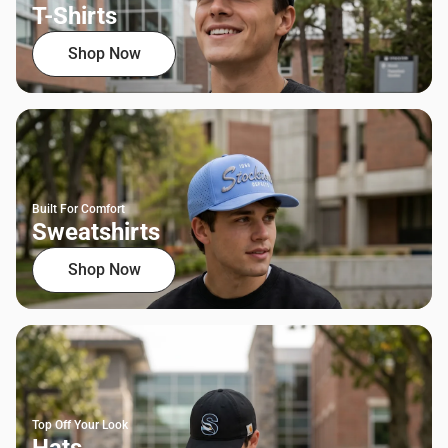
T-Shirts
Shop Now
Built For Comfort
Sweatshirts
Shop Now
Top Off Your Look