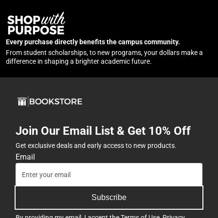
Every purchase directly benefits the campus community.
From student scholarships, to new programs, your dollars make a
difference in shaping a brighter academic future.
Join Our Email List & Get 10% Off
Get exclusive deals and early access to new products.
Email
Subscribe
By providing my email, I accept the
Terms of Use
,
Privacy