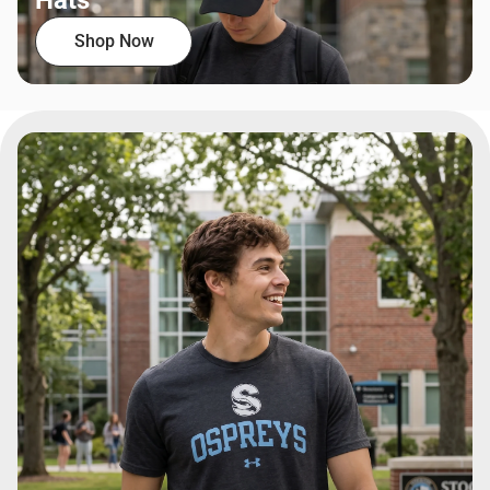
Hats
Shop Now