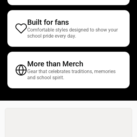
Built for fans
Comfortable styles designed to show your
school pride every day.
More than Merch
Gear that celebrates traditions, memories
and school spirit.