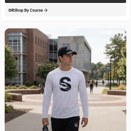
OR
Shop By Course