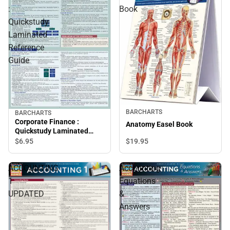
:
Book
Quickstudy
Laminated
Reference
Guide
BARCHARTS
BARCHARTS
Corporate Finance :
Anatomy Easel Book
Quickstudy Laminated
Reference Guide
$6.
95
$19.
95
ACCOUNTING
Accounting
1
Equations
UPDATED
&
Answers