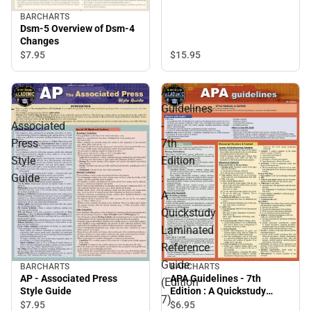
BARCHARTS
Dsm-5 Overview of Dsm-4
Changes
$15.
95
$7.
95
AP
APA
-
Guidelines
Associated
-
Press
7th
Style
Edition
Guide
:
A
Quickstudy
Laminated
Reference
Guide
BARCHARTS
BARCHARTS
AP - Associated Press
APA Guidelines - 7th
(Edition
Style Guide
Edition : A Quickstudy
7)
Laminated Reference
$7.
95
$6.
95