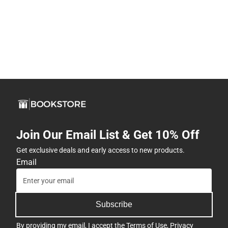
Join Our Email List & Get 10% Off
Get exclusive deals and early access to new products.
Email
Subscribe
By providing my email, I accept the
Terms of Use
,
Privacy