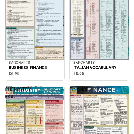
BARCHARTS
BARCHARTS
BUSINESS FINANCE
ITALIAN VOCABULARY
$6.
95
$8.
95
CHEMISTRY
FINANCE
E&A