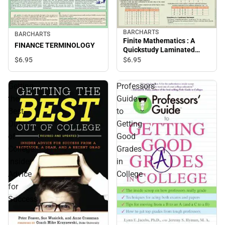
BARCHARTS
BARCHARTS
Finite Mathematics : A
FINANCE TERMINOLOGY
Quickstudy Laminated
Reference Guide
$6.
95
$6.
95
Getting
Professors'
the
Guide
Best
to
Out
Getting
of
Good
College:
Grades
Insider
in
Advice
College
for
Success