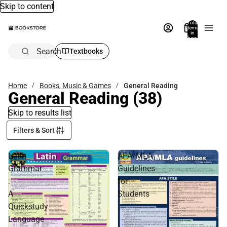
Skip to content
Total
items
in
bag:
0
Search
Textbooks
Home
Books, Music & Games
General Reading
General Reading
(38)
Skip to results list
Filters & Sort
Latin
APA/MLA
Grammar
Guidelines
:
for
A
Students
Quickstudy
Language