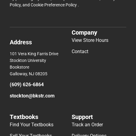
Policy
, and
Cookie Preference Policy
.
Company
View Store Hours
Address
Contact
101 Vera King Farris Drive
Stockton University
Bookstore
Galloway, NJ 08205
(609) 626-6864
stockton@bkstr.com
Textbooks
Support
Find Your Textbooks
Track an Order
Sell Your Textbooks
Delivery Options