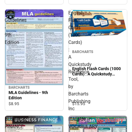
Guide (Edition 7)
MLA
English
Guidelines
Flash
-
Cards
9th
(1000
Edition
Cards)
:
BARCHARTS
A
Quickstudy
English Flash Cards (1000
Reference
Cards) : A Quickstudy
Tool,
Reference Tool, by
Barcharts Publishing Inc
by
BARCHARTS
MLA Guidelines - 9th
Barcharts
Edition
Publishing
$15.
95
$8.
95
Inc
BUSINESS
ITALIAN
FINANCE
VOCABULARY