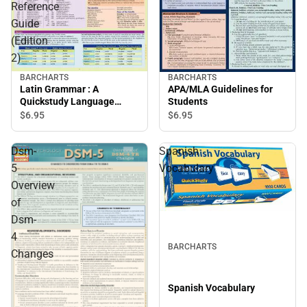
Reference
Guide
(Edition
2)
BARCHARTS
BARCHARTS
Latin Grammar : A
APA/MLA Guidelines for
Quickstudy Language
Students
Reference Guide (Edition
$6.
95
$6.
95
2)
Dsm-
Spanish
5
Vocabulary
Overview
of
Dsm-
4
BARCHARTS
Changes
Spanish Vocabulary