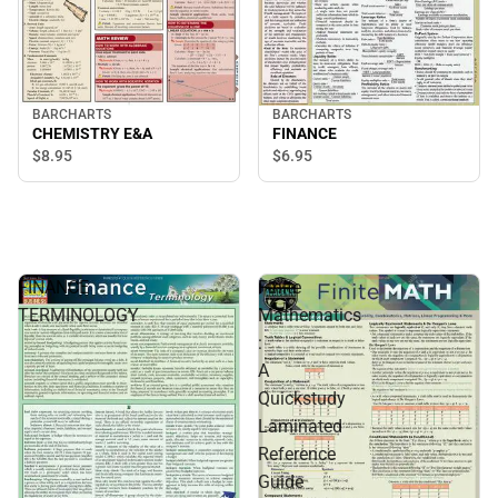
BARCHARTS
BARCHARTS
CHEMISTRY E&A
FINANCE
$8.
95
$6.
95
FINANCE
Finite
TERMINOLOGY
Mathematics
:
A
Quickstudy
Laminated
Reference
Guide