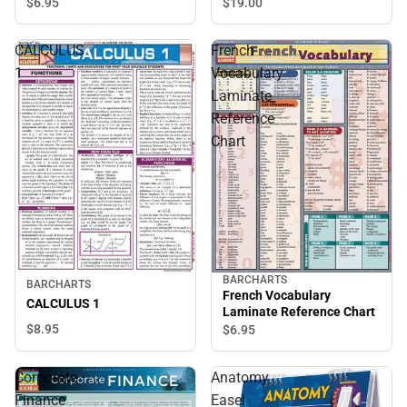
$6.
95
$19.
00
CALCULUS
French
1
Vocabulary
Laminate
Reference
Chart
BARCHARTS
BARCHARTS
French Vocabulary
CALCULUS 1
Laminate Reference Chart
$8.
95
$6.
95
Corporate
Anatomy
Finance
Easel