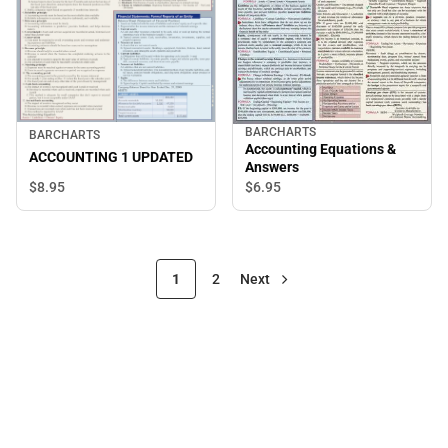
BARCHARTS
BARCHARTS
Accounting Equations &
ACCOUNTING 1 UPDATED
Answers
$8.
95
$6.
95
1
2
Next