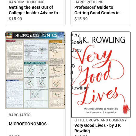
HARPERCOLLINS
RANDOM HOUSE INC.
Professors' Guide to
Getting the Best Out of
Getting Good Grades in
College: Insider Advice for
College
Success
$15.
99
$15.
99
MICROECONOMICS
Very
Good
Lives
-
by
J
K
Rowling
BARCHARTS
LITTLE BROWN AND COMPANY
MICROECONOMICS
Very Good Lives - by J K
Rowling