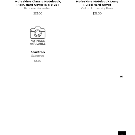
Moleskine Classic Notebook,
Moleskine Notebook Long
Plain, Hard Cover (5 x 8.25)
Ruled Hard Cover
Random House Inc.
Oxford University Press
$33.00
$33.00
Scantron
Scantron
$3.59
0
1