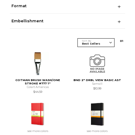
Format
Embellishment
Sort By
0
1
COTMAN BRUSH WASH/ONE
BND 2" DRBL VIEW BASIC AST
STROKE #777 1''
Samsill
Colart Americas
$10.99
$44.59
see more colors
see more colors