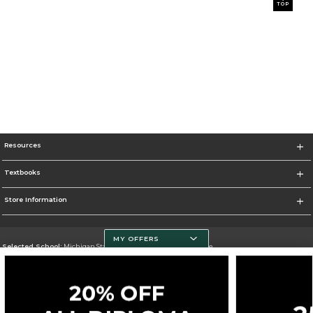
TOP
Resources
Textbooks
Store Information
MY OFFERS
Selected School:
Michigan State University - Spartan Bookstore
Change School
Go To http://www.msu.edu/