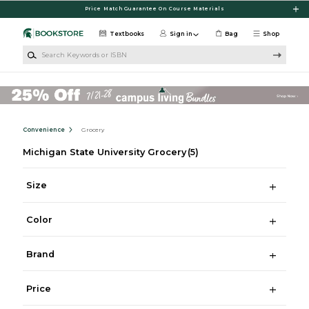
Skip to main content
Price Match Guarantee On Course Materials
Textbooks
Sign in
Bag
Shop
Search Keywords or ISBN
Convenience
Grocery
Michigan State University Grocery
(5)
Size
Color
Brand
Price