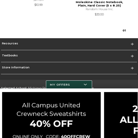
Moleskine Classic Notebook,
$10.99
Plain, Hard Cover (5 x 8.25)
Random House Inc.
$33.00
0
1
Resources
Textbooks
Store Information
MY OFFERS
Selected School:
Michigan State University - Spartan Bookstore
Change School
Go To http://www.msu.edu/
Corporate Information
Terms of Use
Privacy Policy
Careers
Site Map
Do Not Sell My Info - CA only
Cookie List
Accessibility
Cookie Preference Policy