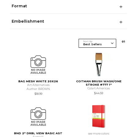
Format
Embellishment
Sort By
0
1
BAG MESH WHITE 20X26
COTMAN BRUSH WASH/ONE
STROKE #777 1''
Art Alternatives
Colart Americas
Author: BROWN
$44.59
$18.99
BND 2" DRBL VIEW BASIC AST
see more colors
Samsill