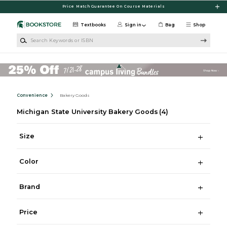
Skip to main content
Price Match Guarantee On Course Materials
Textbooks
Sign in
Bag
Shop
Search Keywords or ISBN
Convenience
Bakery Goods
Michigan State University Bakery Goods
(4)
Size
Color
Brand
Price