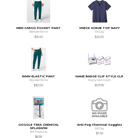
MEN CARGO POCKET PANT
VNECK SCRUB TOP NAVY
WonderWink
McCoy
$31.00
$25.00
WMN ELASTIC PANT
NAME BADGE CLIP STYLE CLR
WonderWink
Avery Dennison
$30.00
$127.99
GOGGLE TEKK CHEMICAL
Anti-Fog Chemical Goggles
SPLASH/IM
McCoy
3M Products
$7.49
$8.99