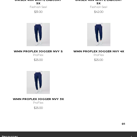
5X
5X
Fashion Seal
Fashion Seal
$31.00
$42.00
WMN PROFLEX JOGGER NVY S
WMN PROFLEX JOGGER NVY 4X
ProFlex
ProFlex
$25.00
$25.00
WMN PROFLEX JOGGER NVY 3X
ProFlex
$25.00
0
1
Resources