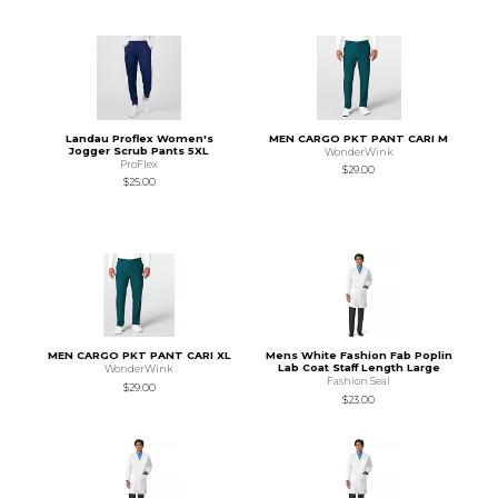
Landau Proflex Women's
MEN CARGO PKT PANT CARI M
Jogger Scrub Pants 5XL
WonderWink
ProFlex
$29.00
$25.00
MEN CARGO PKT PANT CARI XL
Mens White Fashion Fab Poplin
Lab Coat Staff Length Large
WonderWink
Fashion Seal
$29.00
$23.00