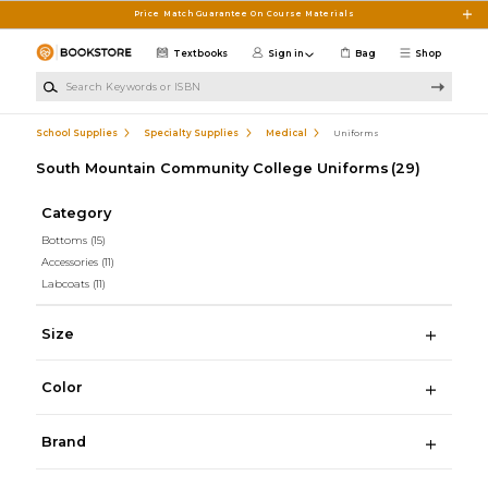
Skip to main content
Price Match Guarantee On Course Materials
Textbooks
Sign in
Bag
Shop
Search Keywords or ISBN
School Supplies
Specialty Supplies
Medical
Uniforms
South Mountain Community College Uniforms
(29)
Category
Bottoms
(15)
Accessories
(11)
Labcoats
(11)
Size
Color
Brand