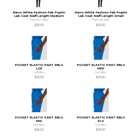
Mens White Fashion Fab Poplin
Mens White Fashion Fab Poplin
Lab Coat Staff Length Medium
Lab Coat Staff Length Small
Fashion Seal
Fashion Seal
$23.00
$23.00
POCKET ELASTIC PANT RBLU
POCKET ELASTIC PANT RBLU
LGE
MED
Landau
Landau
$23.00
$23.00
POCKET ELASTIC PANT RBLU
POCKET ELASTIC PANT RBLU
SML
XLG
Landau
Landau
$23.00
$23.00