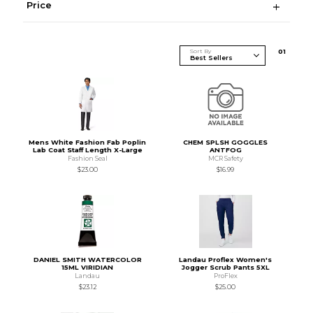
Price
Sort By
0
1
Mens White Fashion Fab Poplin
CHEM SPLSH GOGGLES
Lab Coat Staff Length X-Large
ANTFOG
Fashion Seal
MCR Safety
$23.00
$16.99
DANIEL SMITH WATERCOLOR
Landau Proflex Women's
15ML VIRIDIAN
Jogger Scrub Pants 5XL
Landau
ProFlex
$23.12
$25.00