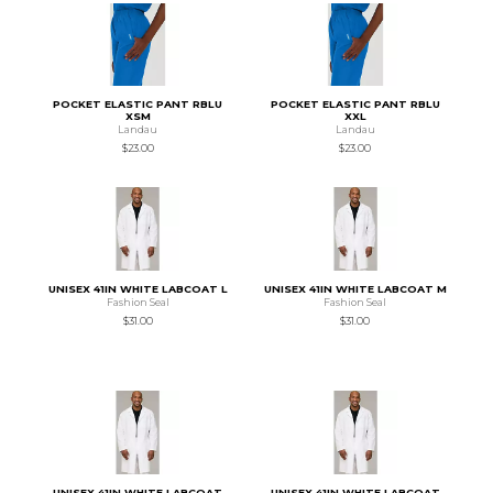
POCKET ELASTIC PANT RBLU
POCKET ELASTIC PANT RBLU
XSM
XXL
Landau
Landau
$23.00
$23.00
UNISEX 41IN WHITE LABCOAT L
UNISEX 41IN WHITE LABCOAT M
Fashion Seal
Fashion Seal
$31.00
$31.00
UNISEX 41IN WHITE LABCOAT
UNISEX 41IN WHITE LABCOAT