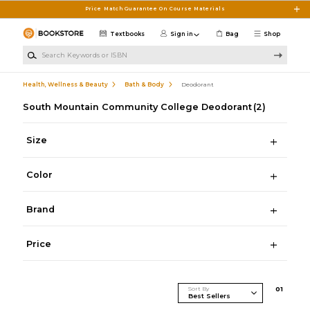
Skip to main content
Price Match Guarantee On Course Materials
Textbooks
Sign in
Bag
Shop
Search Keywords or ISBN
Health, Wellness & Beauty
Bath & Body
Deodorant
South Mountain Community College Deodorant
(2)
Size
Color
Brand
Price
Sort By
0
1