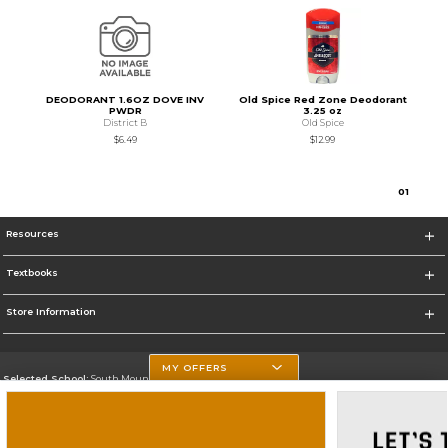
DEODORANT 1.6OZ DOVE INV
Old Spice Red Zone Deodorant
PWDR
3.25 oz
District B
Old Spice
$6.49
$12.99
0
1
Resources
Textbooks
Store Information
MY OFFERS
Selected School:
South Mountain Community College
Change School
Go To http://www.southmountaincc.edu/