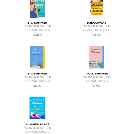
BIG SUMMER
BREAKAWAY
WEINER JENNIFER
WEINER JENNIFER
ISBN 9781501133510
ISBN 9781668033425
$28.00
$28.99
BIG SUMMER
THAT SUMMER
WEINER JENNIFER
WEINER JENNIFER
ISBN 9781501133527
ISBN 9781501133558
$17.00
$17.99
SUMMER PLACE
WEINER JENNIFER
ISBN 9781501133572