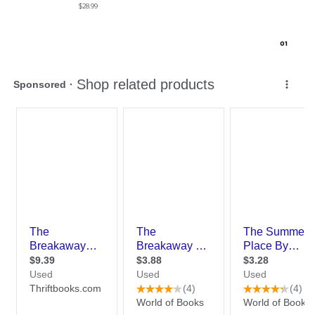
$28.99
0
1