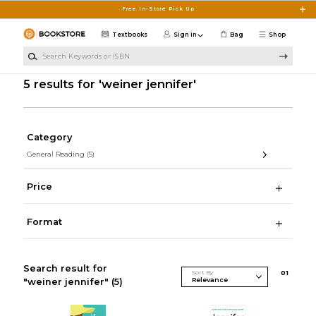
Skip to main content
Free In-Store Pick Up
Textbooks
Sign in
Bag
Shop
Search Keywords or ISBN
5 results for 'weiner jennifer'
Category
General Reading
(5)
Price
Format
Search result for
Sort By
0
1
"weiner jennifer"
(5)