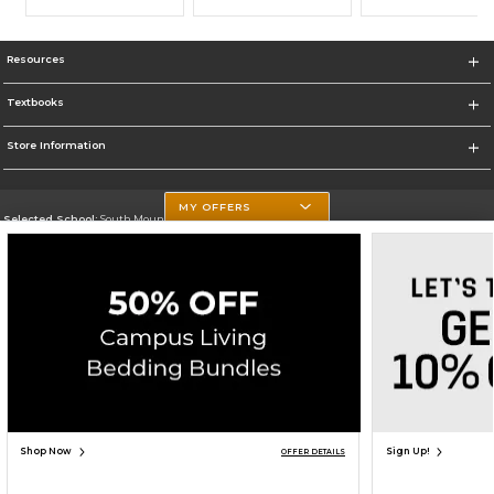
Resources
Textbooks
Store Information
MY OFFERS
Selected School:
South Mountain Community College
Change School
Go To http://www.southmountaincc.edu/
Corporate Information
Terms of Use
Privacy Policy
Careers
Site Map
Do Not Sell My Info - CA only
Cookie List
Accessibility
Cookie Preference Policy
Copyright ©2026 Follett Higher Education Group
SIGN UP FOR EMAIL
Shop Now
Sign Up!
OFFER DETAILS