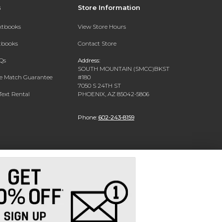
s
Store Information
extbooks
View Store Hours
xtbooks
Contact Store
Qs
Address:
SOUTH MOUNTAIN (SMCC)BKST
ce Match Guarantee
#180
7050 S 24TH ST
Text Rental
PHOENIX, AZ 85042-5806
Phone:
602-243-8159