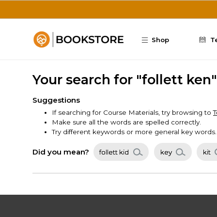
Skip to main content
Shop
T
Your search for "follett ke
Suggestions
If searching for Course Materials, try browsing to
T
Make sure all the words are spelled correctly.
Try different keywords or more general key words.
Did you mean?
follett kid
key
kit