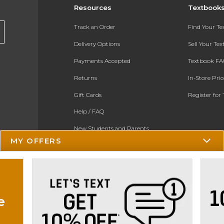
Resources
Textbook
Track an Order
Find Your T
Delivery Options
Sell Your Te
Payments Accepted
Textbook FA
Returns
In-Store Pri
Gift Cards
Register for 
Help / FAQ
New Students and Parents
MY OFFERS
Online Adoptions
ESG & Sustainability
e