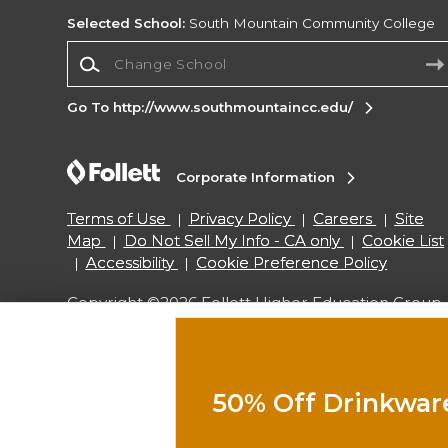
Selected School:
South Mountain Community College
Change School
Go To http://www.southmountaincc.edu/
Corporate Information
Terms of Use
Privacy Policy
Careers
Site
Map
Do Not Sell My Info - CA only
Cookie List
Accessibility
Cookie Preference Policy
Copyright ©2026 Follett Higher Education Group
SIGN UP FOR EMAIL
50% Off Drinkwar