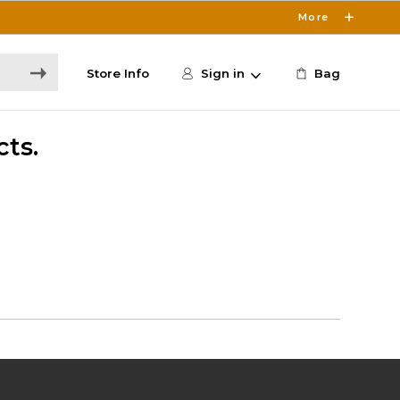
More
Store Info
Sign in
Bag
cts.