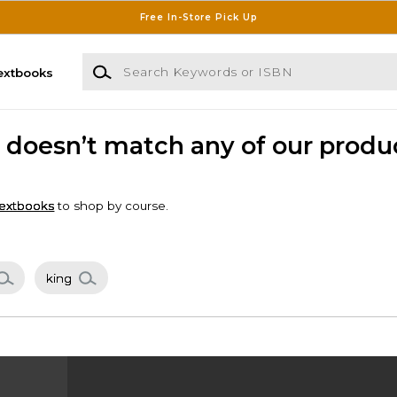
Free In-Store Pick Up
Search Keywords or ISBN
extbooks
n" doesn’t match any of our produ
extbooks
to shop by course.
king