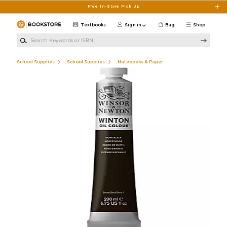
Skip to main content
Free In-Store Pick Up
Textbooks
Sign in
Bag
Shop
Search Keywords or ISBN
School Supplies
School Supplies
Notebooks & Paper