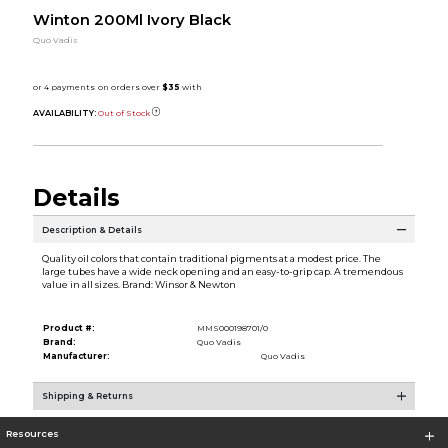
Winton 200Ml Ivory Black
Quo Vadis
AVAILABILITY:
Out of Stock
Details
Description & Details
Quality oil colors that contain traditional pigments at a modest price. The
large tubes have a wide neck opening and an easy-to-grip cap. A tremendous
value in all sizes. Brand: Winsor & Newton
Product #:
MMS000198701/0
Brand:
Quo Vadis
Manufacturer:
Quo Vadis
Shipping & Returns
Resources