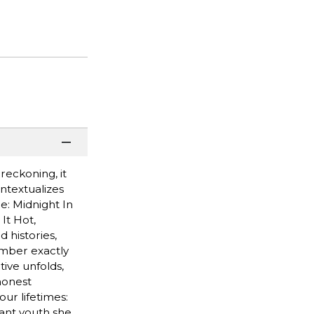
reckoning, it
ontextualizes
e: Midnight In
It Hot,
 histories,
member exactly
tive unfolds,
 honest
our lifetimes:
tant youth she