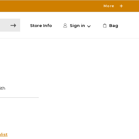
More
Store Info
Sign in
Bag
list