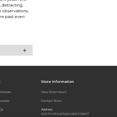
distracting,
p observations,
ure past even
s
Store Information
extbooks
View Store Hours
xtbooks
Contact Store
Qs
Address:
SOUTH MOUNTAIN (SMCC)BKST