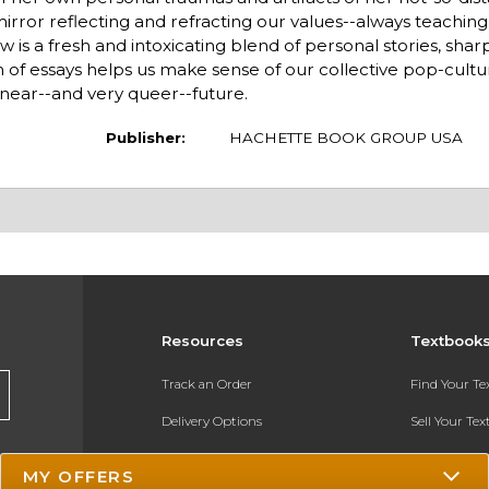
ror reflecting and refracting our values--always teaching, 
w is a fresh and intoxicating blend of personal stories, shar
n of essays helps us make sense of our collective pop-cult
, near--and very queer--future.
Publisher:
HACHETTE BOOK GROUP USA
Resources
Textbook
Track an Order
Find Your T
Delivery Options
Sell Your Te
Payments Accepted
Textbook FA
MY OFFERS