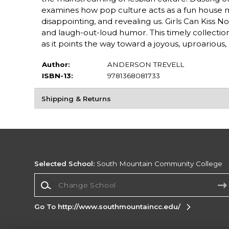
examines how pop culture acts as a fun house mir
disappointing, and revealing us. Girls Can Kiss No
and laugh-out-loud humor. This timely collectio
as it points the way toward a joyous, uproarious
Author:
ANDERSON TREVELL
ISBN-13:
9781368081733
Shipping & Returns
Selected School:
South Mountain Community College
Change School
Go To http://www.southmountaincc.edu/