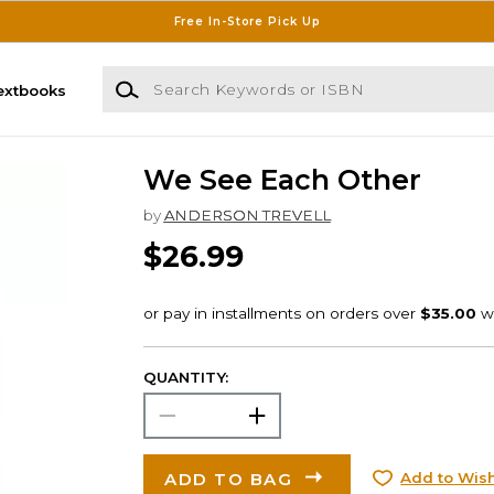
Free In-Store Pick Up
Search Keywords or ISBN
extbooks
We See Each Other
by
ANDERSON TREVELL
$26.99
QUANTITY:
ADD TO BAG
Add to Wish