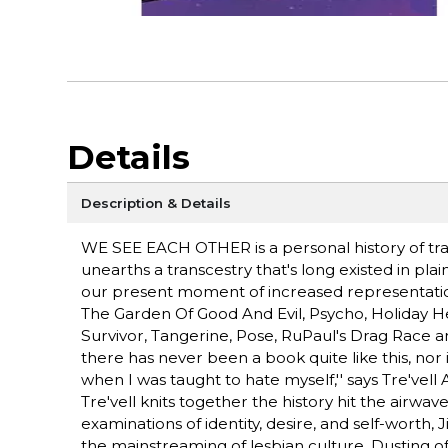
Details
Description & Details
WE SEE EACH OTHER is a personal history of trans 
unearths a transcestry that's long existed in plai
our present moment of increased representation.
The Garden Of Good And Evil, Psycho, Holiday He
Survivor, Tangerine, Pose, RuPaul's Drag Race
there has never been a book quite like this, nor 
when I was taught to hate myself,'' says Tre'vell
Tre'vell knits together the history hit the airwa
examinations of identity, desire, and self-worth,
the mainstreaming of lesbian culture. Dusting of