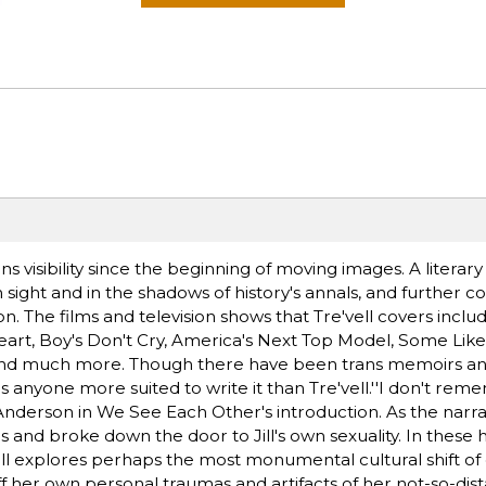
visibility since the beginning of moving images. A literary 
n sight and in the shadows of history's annals, and further c
 The films and television shows that Tre'vell covers includ
art, Boy's Don't Cry, America's Next Top Model, Some Like 
 and much more. Though there have been trans memoirs and
is anyone more suited to write it than Tre'vell.''I don't re
 Anderson in We See Each Other's introduction. As the narra
ves and broke down the door to Jill's own sexuality. In these
 Jill explores perhaps the most monumental cultural shift of 
f her own personal traumas and artifacts of her not-so-dis