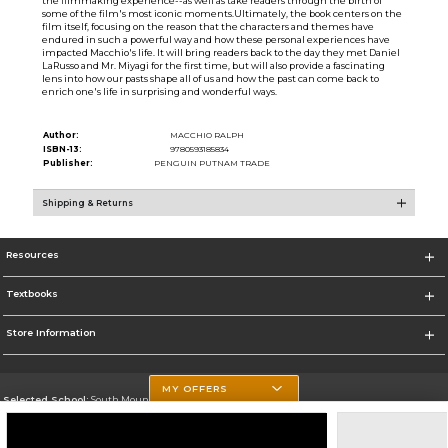
the filmmaking experience--as well as take readers through the birth of
some of the film's most iconic moments.Ultimately, the book centers on the
film itself, focusing on the reason that the characters and themes have
endured in such a powerful way and how these personal experiences have
impacted Macchio's life. It will bring readers back to the day they met Daniel
LaRusso and Mr. Miyagi for the first time, but will also provide a fascinating
lens into how our pasts shape all of us and how the past can come back to
enrich one's life in surprising and wonderful ways.
Author:
MACCHIO RALPH
ISBN-13:
9780593185834
Publisher:
PENGUIN PUTNAM TRADE
Shipping & Returns
Resources
Textbooks
Store Information
MY OFFERS
Selected School:
South Mountain Community College
Change School