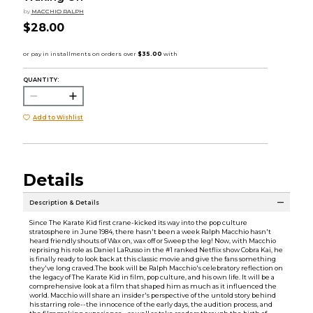
by
MACCHIO RALPH
$28.00
QUANTITY:
Add to Wishlist
Details
Description & Details
Since The Karate Kid first crane-kicked its way into the pop culture
stratosphere in June 1984, there hasn't been a week Ralph Macchio hasn't
heard friendly shouts of Wax on, wax off or Sweep the leg! Now, with Macchio
reprising his role as Daniel LaRusso in the #1 ranked Netflix show Cobra Kai, he
is finally ready to look back at this classic movie and give the fans something
they've long craved.The book will be Ralph Macchio's celebratory reflection on
the legacy of The Karate Kid in film, pop culture, and his own life. It will be a
comprehensive look at a film that shaped him as much as it influenced the
world. Macchio will share an insider's perspective of the untold story behind
his starring role--the innocence of the early days, the audition process, and