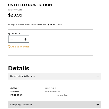
UNTITLED NONFICTION
by
UNTITLED
$29.99
QUANTITY:
Add to Wishlist
Details
Description & Details
Author:
UNTITLED
ISBN-13:
9781250866769
Publisher:
Macmillan
Shipping & Returns