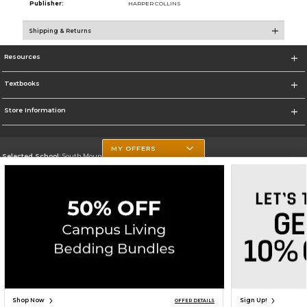
Publisher:
HARPER COLLINS
Shipping & Returns
Resources
Textbooks
Store Information
MY OFFERS
Selected School:
South Mountain Community College
Change School
Go To http://www.southmountaincc.edu/
Corporate Information
Terms of Use
Privacy Policy
Careers
Site Map
Do Not Sell My Info - CA only
Cookie List
Accessibility
Copyright ©2026 Follett Higher Education Group
SIGN UP FOR EMAIL
Shop Now
Sign Up!
OFFER DETAILS