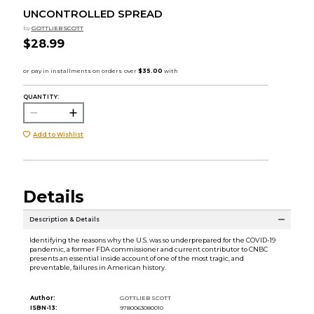
UNCONTROLLED SPREAD
by
GOTTLIEB SCOTT
$28.99
QUANTITY:
Add to Wishlist
Details
Description & Details
Identifying the reasons why the U.S. was so underprepared for the COVID-19
pandemic, a former FDA commissioner and current contributor to CNBC
presents an essential inside account of one of the most tragic, and
preventable, failures in American history.
Author:
GOTTLIEB SCOTT
ISBN-13:
9780063080010