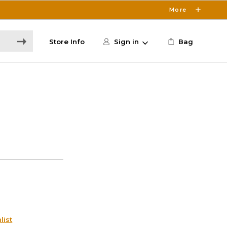
More
Store Info
Sign in
Bag
list