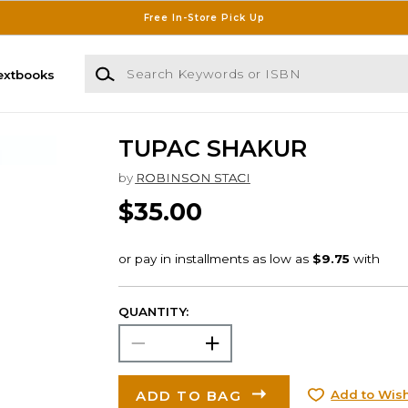
Free In-Store Pick Up
Search Keywords or ISBN
extbooks
TUPAC SHAKUR
by
ROBINSON STACI
$35.00
QUANTITY:
ADD TO BAG
Add to Wish