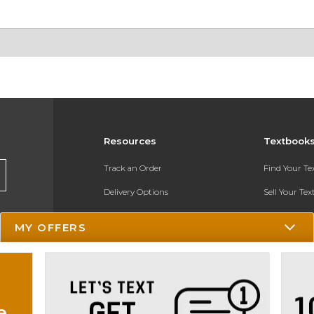
Resources
Textbook
Track an Order
Find Your T
Delivery Options
Sell Your Te
Payments Accepted
Textbook FA
MY OFFERS
Returns
In-Store Pri
Gift Cards
Register for 
Help / FAQ
e
New Students and Parents