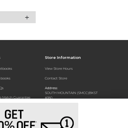
s
Store Information
extbooks
View Store Hours
xtbooks
Contact Store
Qs
Address:
SOUTH MOUNTAIN (SMCC)BKST
ce Match Guarantee
#180
7050 S 24TH ST
Text Rental
PHOENIX, AZ 85042-5806
Phone:
602-243-8159