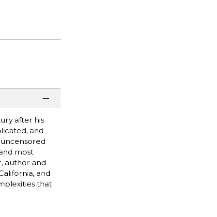
ury after his
licated, and
nd uncensored
 and most
, author and
alifornia, and
plexities that