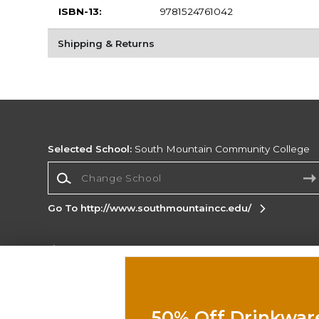
ISBN-13:
9781524761042
Shipping & Returns
Selected School:
South Mountain Community College
Change School
Go To http://www.southmountaincc.edu/
Corporate Information
Terms of Use
Privacy Policy
Careers
Site
Map
Do Not Sell My Info - CA only
Cookie List
50% Off Drinkwar