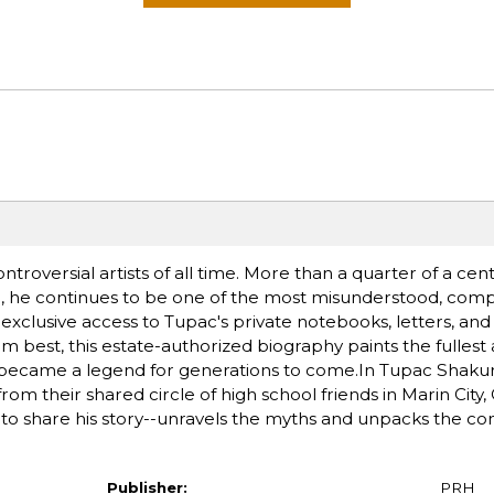
roversial artists of all time. More than a quarter of a cent
ive, he continues to be one of the most misunderstood, comp
n exclusive access to Tupac's private notebooks, letters, a
 best, this estate-authorized biography paints the fullest
 became a legend for generations to come.In Tupac Shakur
 their shared circle of high school friends in Marin City, C
to share his story--unravels the myths and unpacks the com
Publisher:
PRH