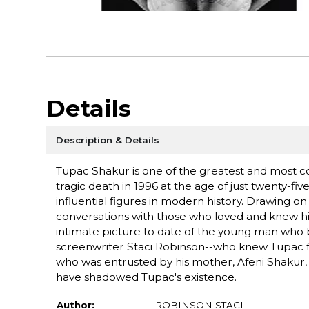
Details
Description & Details
Tupac Shakur is one of the greatest and most cont
tragic death in 1996 at the age of just twenty-f
influential figures in modern history. Drawing o
conversations with those who loved and knew him
intimate picture to date of the young man who
screenwriter Staci Robinson--who knew Tupac from
who was entrusted by his mother, Afeni Shakur, 
have shadowed Tupac's existence.
Author:
ROBINSON STACI