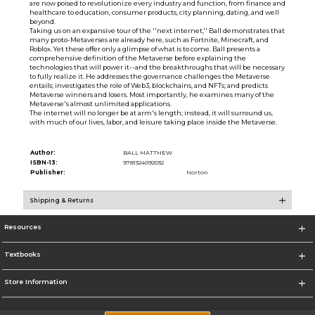
are now poised to revolutionize every industry and function, from finance and
healthcare to education, consumer products, city planning, dating, and well
beyond.
Taking us on an expansive tour of the ''next internet,'' Ball demonstrates that
many proto-Metaverses are already here, such as Fortnite, Minecraft, and
Roblox. Yet these offer only a glimpse of what is to come. Ball presents a
comprehensive definition of the Metaverse before explaining the
technologies that will power it--and the breakthroughs that will be necessary
to fully realize it. He addresses the governance challenges the Metaverse
entails; investigates the role of Web3, blockchains, and NFTs; and predicts
Metaverse winners and losers. Most importantly, he examines many of the
Metaverse's almost unlimited applications.
The internet will no longer be at arm's length; instead, it will surround us,
with much of our lives, labor, and leisure taking place inside the Metaverse.
Author:
BALL MATTHEW
ISBN-13:
9781324092032
Publisher:
Norton
Shipping & Returns
Resources
Textbooks
Store Information