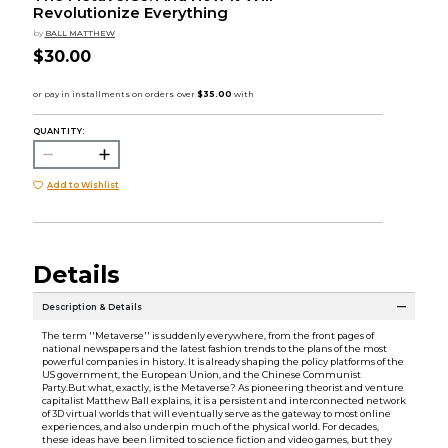
Revolutionize Everything
by
BALL MATTHEW
$30.00
QUANTITY:
Add to Wishlist
Details
Description & Details
The term ''Metaverse'' is suddenly everywhere, from the front pages of
national newspapers and the latest fashion trends to the plans of the most
powerful companies in history. It is already shaping the policy platforms of the
US government, the European Union, and the Chinese Communist
Party.But what, exactly, is the Metaverse? As pioneering theorist and venture
capitalist Matthew Ball explains, it is a persistent and interconnected network
of 3D virtual worlds that will eventually serve as the gateway to most online
experiences, and also underpin much of the physical world. For decades,
these ideas have been limited to science fiction and video games, but they