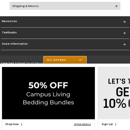
Shipping & Returns
Resources
Textbooks
Store Information
MY OFFERS
Selected School:
South Mountain Community College
Change School
Go To http://www.southmountaincc.edu/
Corporate Information
Terms of Use
Privacy Policy
Careers
Site Map
Do Not Sell My Info - CA only
Cookie List
Accessibility
Cookie Preference Policy
Copyright ©2026 Follett Higher Education Group
SIGN UP FOR EMAIL
Shop Now
Sign Up!
OFFER DETAILS