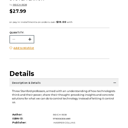
by
REICH ROB
$27.99
QUANTITY:
Add to Wishlist
Details
Description & Details
Three Stanford professors, armed with an understanding of how technologists
think and their power, share their thought-provoking insights and concrete
solutions for what we can do to control technology instead of letting it control
us.
Author:
REICH ROB
ISBN-13:
9780063064881
Publisher:
HARPER COLLINS