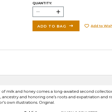
QUANTITY:
ADD TO BAG
Add to Wish
 of milk and honey comes a long-awaited second collection
ancestry and honoring one’s roots and expatriation and ris
s own illustrations. Original.