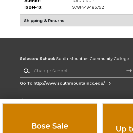
Author:
KAUR RUPI
ISBN-13:
9781449486792
Shipping & Returns
Selected School:
South Mountain Community College
Change School
Go To http://www.southmountaincc.edu/
Corporate Information
Terms of Use
Privacy Policy
Careers
Site
Map
Do Not Sell My Info - CA only
Cookie List
Bose Sale
Up t
Accessibility