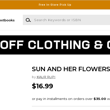
Free In-Store Pick Up
Search Keywords or ISBN
extbooks
SUN AND HER FLOWER
by
KAUR RUPI
$16.99