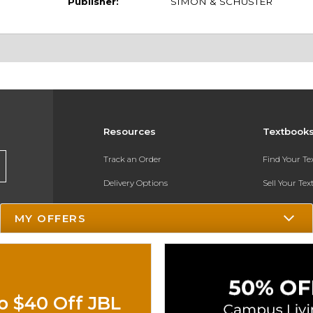
Publisher:
SIMON & SCHUSTER
Resources
Textbook
Track an Order
Find Your T
Delivery Options
Sell Your Te
Payments Accepted
Textbook FA
MY OFFERS
Returns
In-Store Pri
Gift Cards
Register for 
Help / FAQ
o $40 Off JBL
New Students and Parents