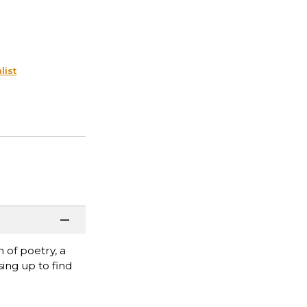
list
 of poetry, a
ing up to find