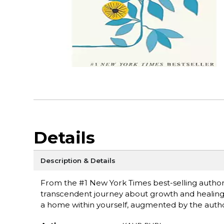
Details
Description & Details
From the #1 New York Times best-selling author
transcendent journey about growth and healing, 
a home within yourself, augmented by the author'