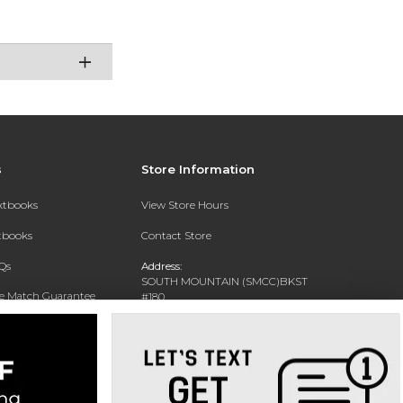
s
Store Information
extbooks
View Store Hours
xtbooks
Contact Store
Qs
Address:
SOUTH MOUNTAIN (SMCC)BKST
ce Match Guarantee
#180
7050 S 24TH ST
Text Rental
PHOENIX, AZ 85042-5806
Phone:
602-243-8159