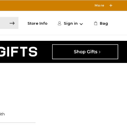
More
Store Info
Sign in
Bag
S