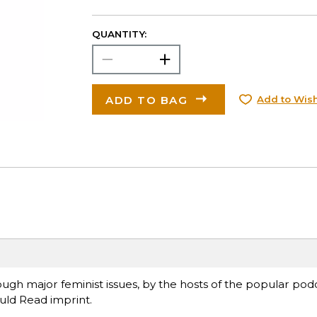
QUANTITY:
ADD TO BAG
Add to Wish
gh major feminist issues, by the hosts of the popular podc
uld Read imprint.