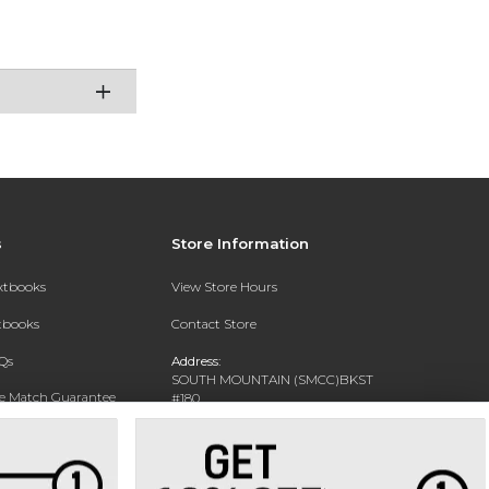
s
Store Information
extbooks
View Store Hours
xtbooks
Contact Store
Qs
Address:
SOUTH MOUNTAIN (SMCC)BKST
ce Match Guarantee
#180
7050 S 24TH ST
Text Rental
PHOENIX, AZ 85042-5806
Phone:
602-243-8159