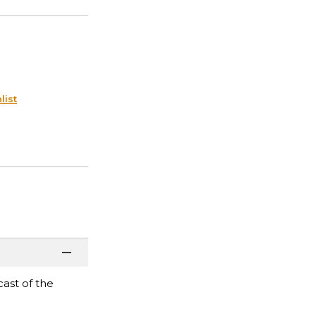
list
ast of the