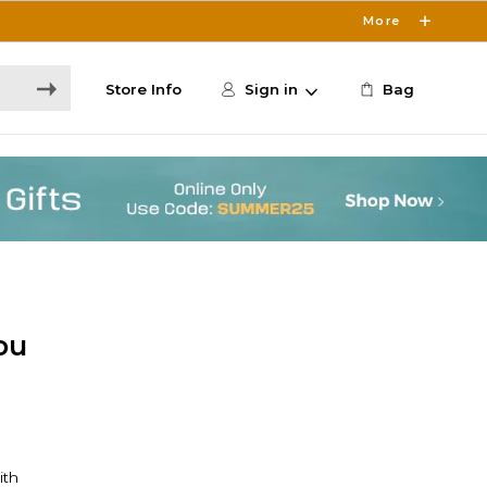
More
Store Info
Sign in
Bag
ou