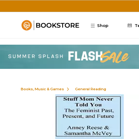
Skip to main content
Shop
T
Books, Music & Games
General Reading