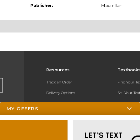
Publisher:
Macmillan
Resources
Textbook
Track an Order
Find Your T
Delivery Options
Sell Your Te
Payments Accepted
Textbook FA
MY OFFERS
Returns
In-Store Pri
Gift Cards
Register for 
Help / FAQ