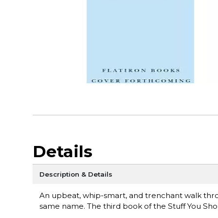
Details
Description & Details
An upbeat, whip-smart, and trenchant walk throu
same name. The third book of the Stuff You Sho