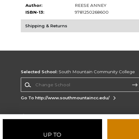
Author:
REESE ANNEY
ISBN-13:
9781250268600
Shipping & Returns
Selected School:
South Mountain Community College
Change School
Go To http://www.southmountaincc.edu/
Corporate Information
Terms of Use
Privacy Policy
Careers
Site