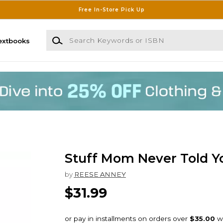
Free In-Store Pick Up
Search Keywords or ISBN
extbooks
Stuff Mom Never Told Y
by
REESE ANNEY
$31.99