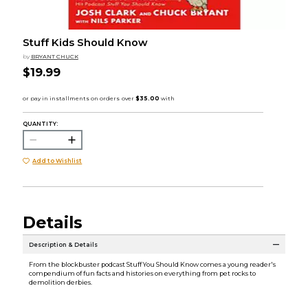
Stuff Kids Should Know
by
BRYANT CHUCK
$19.99
QUANTITY:
Add to Wishlist
Details
Description & Details
From the blockbuster podcast Stuff You Should Know comes a young reader's
compendium of fun facts and histories on everything from pet rocks to
demolition derbies.