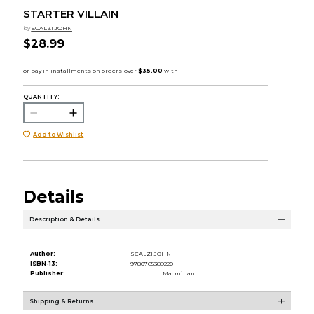
STARTER VILLAIN
by
SCALZI JOHN
$28.99
QUANTITY:
Add to Wishlist
Details
Description & Details
Author:
SCALZI JOHN
ISBN-13:
9780765389220
Publisher:
Macmillan
Shipping & Returns