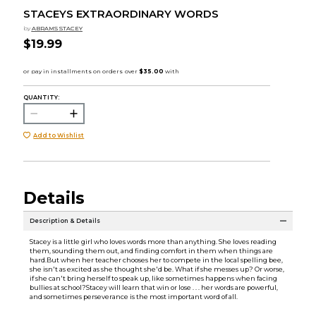
STACEYS EXTRAORDINARY WORDS
by
ABRAMS STACEY
$19.99
QUANTITY:
Add to Wishlist
Details
Description & Details
Stacey is a little girl who loves words more than anything. She loves reading
them, sounding them out, and finding comfort in them when things are
hard.But when her teacher chooses her to compete in the local spelling bee,
she isn't as excited as she thought she'd be. What if she messes up? Or worse,
if she can't bring herself to speak up, like sometimes happens when facing
bullies at school?Stacey will learn that win or lose . . . her words are powerful,
and sometimes perseverance is the most important word of all.