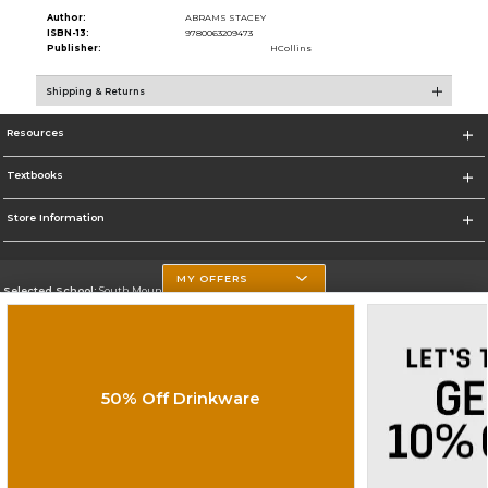
Author:
ABRAMS STACEY
ISBN-13:
9780063209473
Publisher:
HCollins
Shipping & Returns
Resources
Textbooks
Store Information
MY OFFERS
Selected School:
South Mountain Community College
Change School
Go To http://www.southmountaincc.edu/
50% Off Drinkware
Corporate Information
Terms of Use
Privacy Policy
Careers
Site Map
Do Not Sell My Info - CA only
Cookie List
Accessibility
Copyright ©2026 Follett Higher Education Group